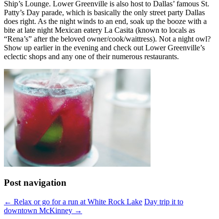
Ship’s Lounge. Lower Greenville is also host to Dallas’ famous St.
Patty’s Day parade, which is basically the only street party Dallas
does right. As the night winds to an end, soak up the booze with a
bite at late night Mexican eatery La Casita (known to locals as
“Rena’s” after the beloved owner/cook/waittress). Not a night owl?
Show up earlier in the evening and check out Lower Greenville’s
eclectic shops and any one of their numerous restaurants.
Post navigation
←
Relax or go for a run at White Rock Lake
Day trip it to
downtown McKinney
→