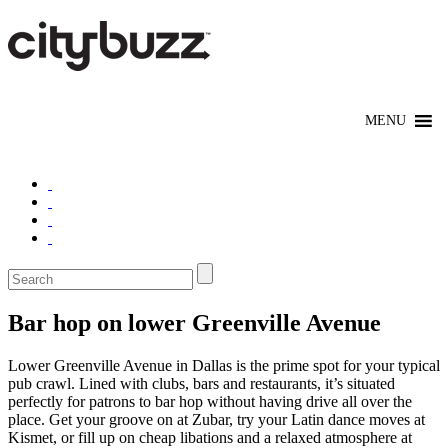
Bar hop on lower Greenville Avenue
Lower Greenville Avenue in Dallas is the prime spot for your typical
pub crawl. Lined with clubs, bars and restaurants, it’s situated
perfectly for patrons to bar hop without having drive all over the
place. Get your groove on at Zubar, try your Latin dance moves at
Kismet, or fill up on cheap libations and a relaxed atmosphere at