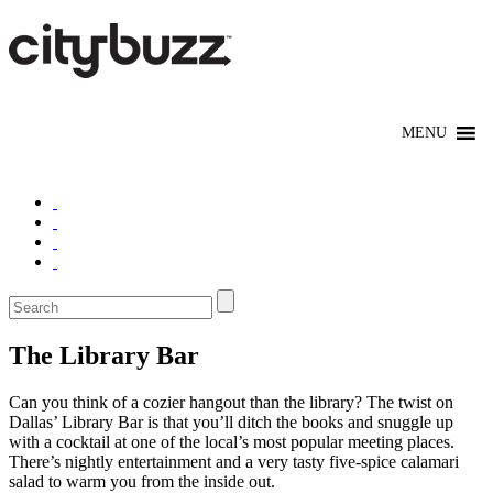
The Library Bar
Can you think of a cozier hangout than the library? The twist on
Dallas’ Library Bar is that you’ll ditch the books and snuggle up
with a cocktail at one of the local’s most popular meeting places.
There’s nightly entertainment and a very tasty five-spice calamari
salad to warm you from the inside out.