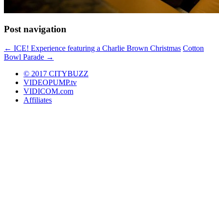
Post navigation
←
ICE! Experience featuring a Charlie Brown Christmas
Cotton
Bowl Parade
→
© 2017 CITYBUZZ
VIDEOPUMP.tv
VIDICOM.com
Affiliates