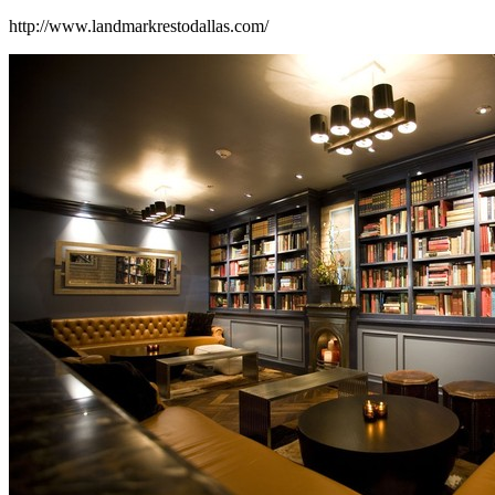
http://www.landmarkrestodallas.com/