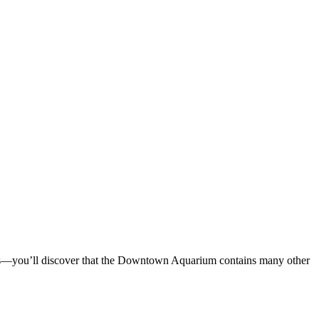
 tanks—you’ll discover that the Downtown Aquarium contains many other