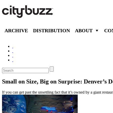
ARCHIVE
DISTRIBUTION
ABOUT
CO
Small on Size, Big on Surprise: Denver’
If you can get past the unsettling fact that it’s owned by a giant re