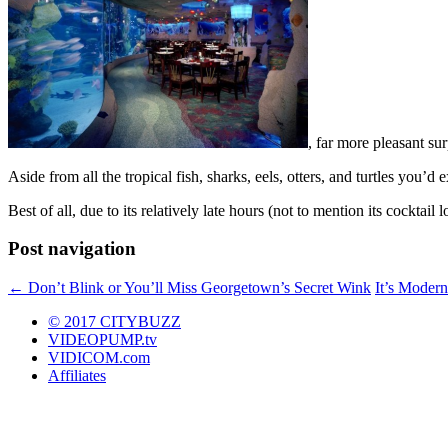
, far more pleasant sur
Aside from all the tropical fish, sharks, eels, otters, and turtles you’d e
Best of all, due to its relatively late hours (not to mention its cocktail
Post navigation
←
Don’t Blink or You’ll Miss Georgetown’s Secret Wink
It’s Modern
© 2017 CITYBUZZ
VIDEOPUMP.tv
VIDICOM.com
Affiliates