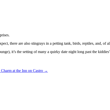
prises.
xpect, there are also stingrays in a petting tank, birds, reptiles, and, of a
 lounge), it’s the setting of many a quirky date night long past the kiddies
 Charm at the Inn on Castro
→