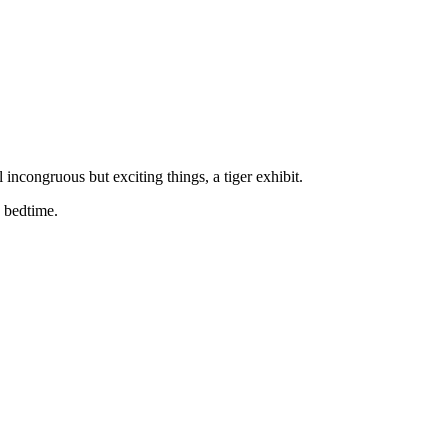
ll incongruous but exciting things, a tiger exhibit.
’ bedtime.