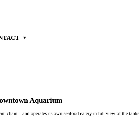
NTACT
s Downtown Aquarium
staurant chain—and operates its own seafood eatery in full view of the