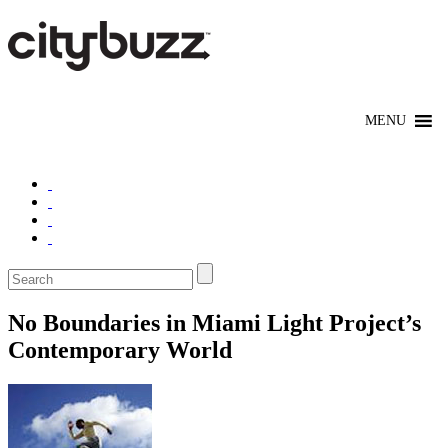
No Boundaries in Miami Light Project’s
Contemporary World