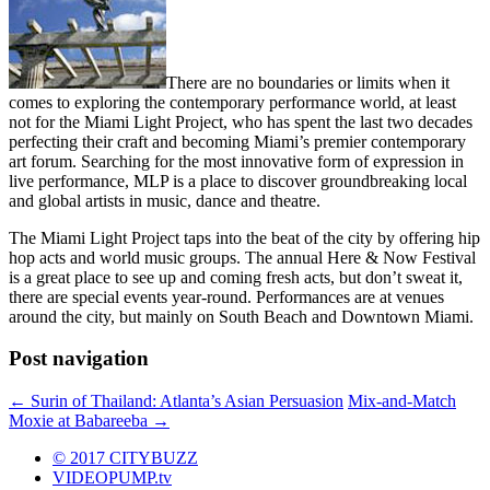
There are no boundaries or limits when it
comes to exploring the contemporary performance world, at least
not for the Miami Light Project, who has spent the last two decades
perfecting their craft and becoming Miami’s premier contemporary
art forum. Searching for the most innovative form of expression in
live performance, MLP is a place to discover groundbreaking local
and global artists in music, dance and theatre.
The Miami Light Project taps into the beat of the city by offering hip
hop acts and world music groups. The annual Here & Now Festival
is a great place to see up and coming fresh acts, but don’t sweat it,
there are special events year-round. Performances are at venues
around the city, but mainly on South Beach and Downtown Miami.
Post navigation
←
Surin of Thailand: Atlanta’s Asian Persuasion
Mix-and-Match
Moxie at Babareeba
→
© 2017 CITYBUZZ
VIDEOPUMP.tv