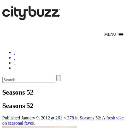
Seasons 52
Seasons 52
Published
January 9, 2012
at
261 × 378
in
Seasons 52: A fresh take
on seasonal faves
.