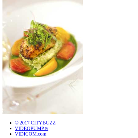
© 2017 CITYBUZZ
VIDEOPUMP.tv
VIDICOM.com