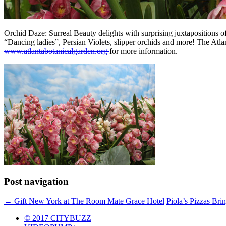
Orchid Daze: Surreal Beauty delights with surprising juxtapositions of 
“Dancing ladies”, Persian Violets, slipper orchids and more! The At
www.atlantabotanicalgarden.org
for more information.
Post navigation
←
Gift New York at The Room Mate Grace Hotel
Piola’s Pizzas Bri
© 2017 CITYBUZZ