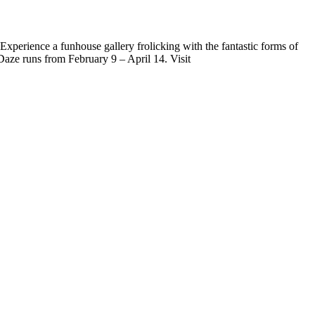
 Experience a funhouse gallery frolicking with the fantastic forms of
aze runs from February 9 – April 14. Visit