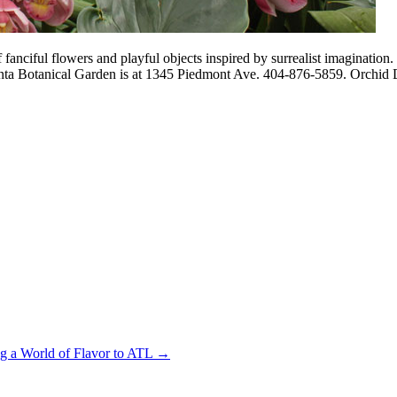
fanciful flowers and playful objects inspired by surrealist imagination.
lanta Botanical Garden is at 1345 Piedmont Ave. 404-876-5859. Orchid D
ng a World of Flavor to ATL
→