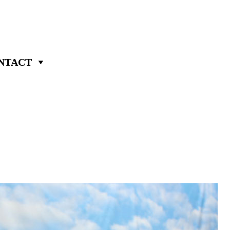
NTACT