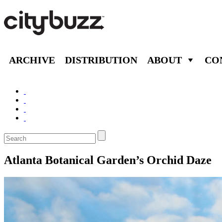
ARCHIVE
DISTRIBUTION
ABOUT
CO
Atlanta Botanical Garden’s Orchid Daze