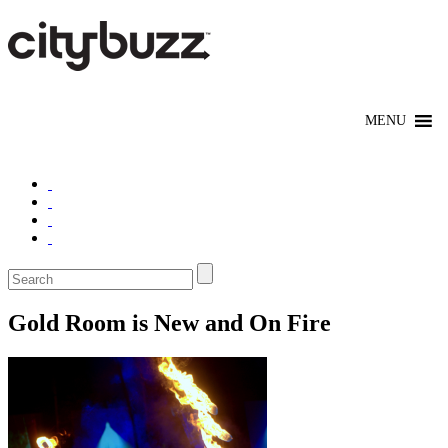
Gold Room is New and On Fire