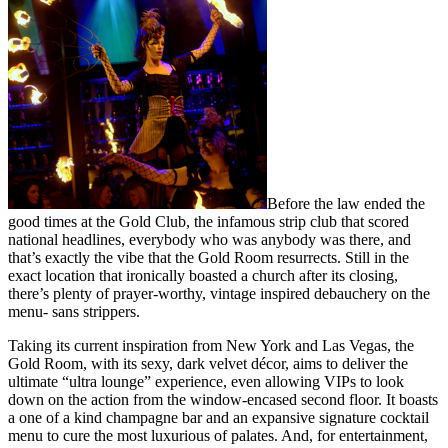
Before the law ended the
good times at the Gold Club, the infamous strip club that scored
national headlines, everybody who was anybody was there, and
that’s exactly the vibe that the Gold Room resurrects. Still in the
exact location that ironically boasted a church after its closing,
there’s plenty of prayer-worthy, vintage inspired debauchery on the
menu- sans strippers.
Taking its current inspiration from New York and Las Vegas, the
Gold Room, with its sexy, dark velvet décor, aims to deliver the
ultimate “ultra lounge” experience, even allowing VIPs to look
down on the action from the window-encased second floor. It boasts
a one of a kind champagne bar and an expansive signature cocktail
menu to cure the most luxurious of palates. And, for entertainment,