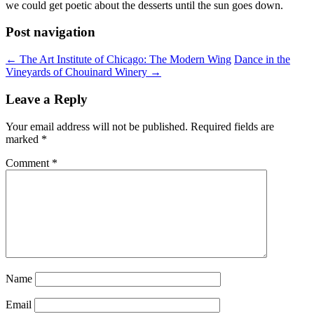
we could get poetic about the desserts until the sun goes down.
Post navigation
←
The Art Institute of Chicago: The Modern Wing
Dance in the
Vineyards of Chouinard Winery
→
Leave a Reply
Your email address will not be published.
Required fields are
marked
*
Comment
*
Name
Email