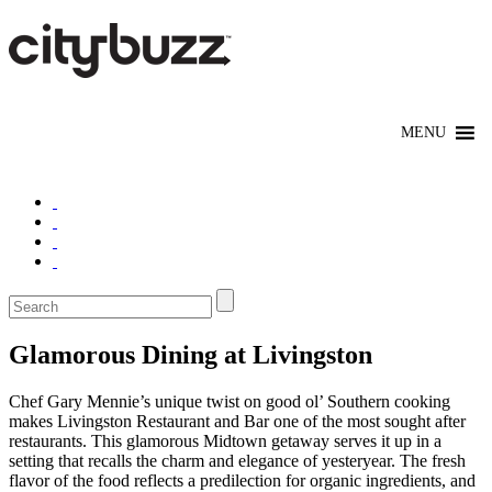
Glamorous Dining at Livingston
Chef Gary Mennie’s unique twist on good ol’ Southern cooking
makes Livingston Restaurant and Bar one of the most sought after
restaurants. This glamorous Midtown getaway serves it up in a
setting that recalls the charm and elegance of yesteryear. The fresh
flavor of the food reflects a predilection for organic ingredients, and