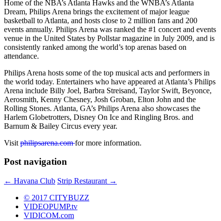
Home of the NBA’s Atlanta Hawks and the WNBA’s Atlanta
Dream, Philips Arena brings the excitement of major league
basketball to Atlanta, and hosts close to 2 million fans and 200
events annually. Philips Arena was ranked the #1 concert and events
venue in the United States by Pollstar magazine in July 2009, and is
consistently ranked among the world’s top arenas based on
attendance.
Philips Arena hosts some of the top musical acts and performers in
the world today. Entertainers who have appeared at Atlanta’s Philips
Arena include Billy Joel, Barbra Streisand, Taylor Swift, Beyonce,
Aerosmith, Kenny Chesney, Josh Groban, Elton John and the
Rolling Stones. Atlanta, GA’s Philips Arena also showcases the
Harlem Globetrotters, Disney On Ice and Ringling Bros. and
Barnum & Bailey Circus every year.
Visit
philipsarena.com
for more information.
Post navigation
←
Havana Club
Strip Restaurant
→
© 2017 CITYBUZZ
VIDEOPUMP.tv
VIDICOM.com