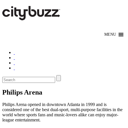
Philips Arena
Philips Arena opened in downtown Atlanta in 1999 and is
considered one of the best dual-sport, multi-purpose facilities in the
world where sports fans and music-lovers alike can enjoy major-
league entertainment.