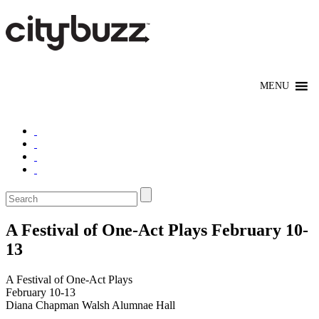
A Festival of One-Act Plays February 10-
13
A Festival of One-Act Plays
February 10-13
Diana Chapman Walsh Alumnae Hall