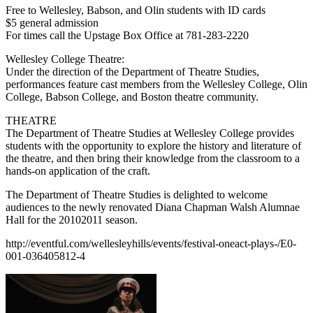
Free to Wellesley, Babson, and Olin students with ID cards
$5 general admission
For times call the Upstage Box Office at 781-283-2220
Wellesley College Theatre:
Under the direction of the Department of Theatre Studies,
performances feature cast members from the Wellesley College, Olin
College, Babson College, and Boston theatre community.
THEATRE
The Department of Theatre Studies at Wellesley College provides
students with the opportunity to explore the history and literature of
the theatre, and then bring their knowledge from the classroom to a
hands-on application of the craft.
The Department of Theatre Studies is delighted to welcome
audiences to the newly renovated Diana Chapman Walsh Alumnae
Hall for the 20102011 season.
http://eventful.com/wellesleyhills/events/festival-oneact-plays-/E0-
001-036405812-4