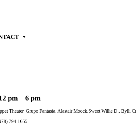
NTACT
 12 pm – 6 pm
 Theater, Grupo Fantasia, Alastair Moock,Sweet Willie D., Bylli Cray
 (978) 794-1655