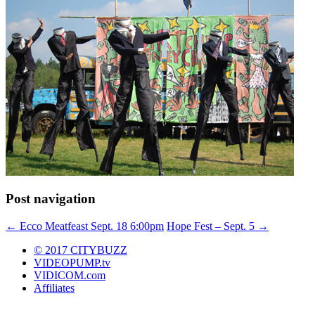
Post navigation
←
Ecco Meatfeast Sept. 18 6:00pm
Hope Fest – Sept. 5
→
© 2017 CITYBUZZ
VIDEOPUMP.tv
VIDICOM.com
Affiliates