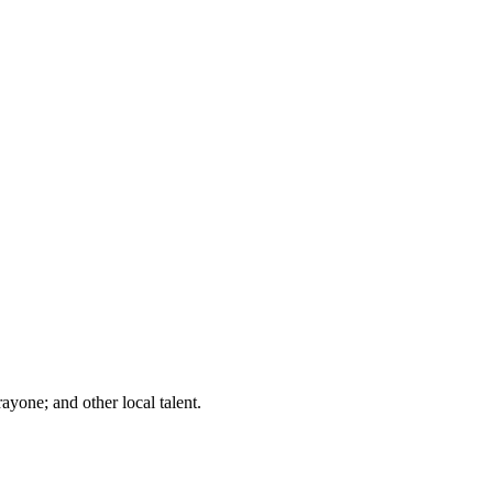
one; and other local talent.