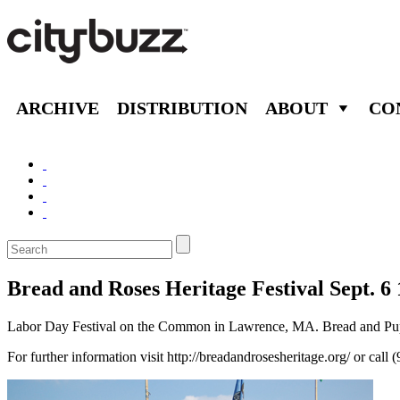
ARCHIVE
DISTRIBUTION
ABOUT
CO
Bread and Roses Heritage Festival Sept. 6
Labor Day Festival on the Common in Lawrence, MA. Bread and Puppet
For further information visit http://breadandrosesheritage.org/ or call