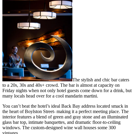
The stylish and chic bar caters
to a 20s, 30s and 40s+ crowd. The bar is almost at capacity on
Friday nights when not only hotel guests come down for a drink, but
many locals head over for a cool mandarin martini.
You can’t beat the hotel’s ideal Back Bay address located smack in
the heart of Boylston Street- making it a perfect meeting place. The
interior features a blend of green and gray stone and an illuminated
glass bar top, intimate banquettes, and dramatic floor-to-ceiling
windows. The custom-designed wine wall houses some 300
vintages.