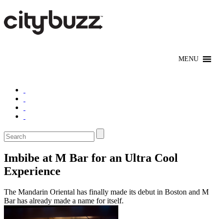
Imbibe at M Bar for an Ultra Cool
Experience
The Mandarin Oriental has finally made its debut in Boston and M
Bar has already made a name for itself.