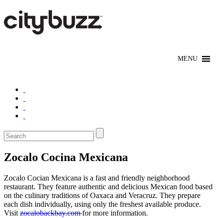
Zocalo Cocina Mexicana
Zocalo Cocian Mexicana is a fast and friendly neighborhood
restaurant. They feature authentic and delicious Mexican food based
on the culinary traditions of Oaxaca and Veracruz. They prepare
each dish individually, using only the freshest available produce.
Visit
zocalobackbay.com
for more information.