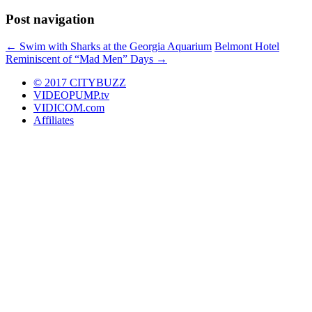
Post navigation
←
Swim with Sharks at the Georgia Aquarium
Belmont Hotel
Reminiscent of “Mad Men” Days
→
© 2017 CITYBUZZ
VIDEOPUMP.tv
VIDICOM.com
Affiliates