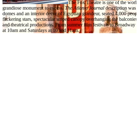
The Fox Theatre is one of the world’
grandiose monument to excess.
The Atlanta Journal
description was a
domes and an interior décor of Egyptian grandeur, seated 4,000 people.
flickering stars, spectacular striped canopy overhanging the balconies
and theatrical productions. From summer film festivals to Broadway 
at 10am and Saturdays at 10 and 11am.