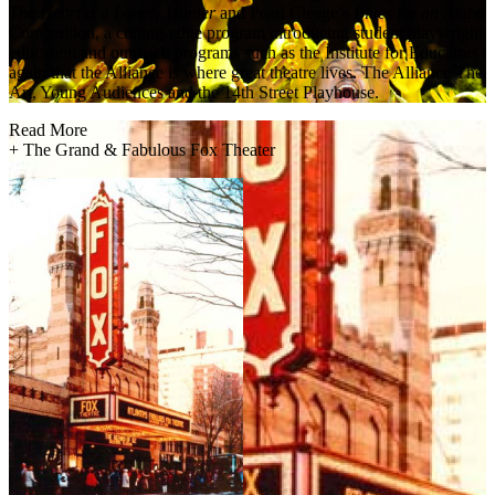
The Heart is a Lonely Hunter
and Pearl Cleage’s
Blues for an Alaba
Competition, a cutting-edge program introducing student playwrights 
education and outreach programs such as the Institute for Educators an
again that the Alliance is where great theatre lives. The Alliance Th
Art, Young Audiences and the 14th Street Playhouse.
Read More
+
The Grand & Fabulous Fox Theater