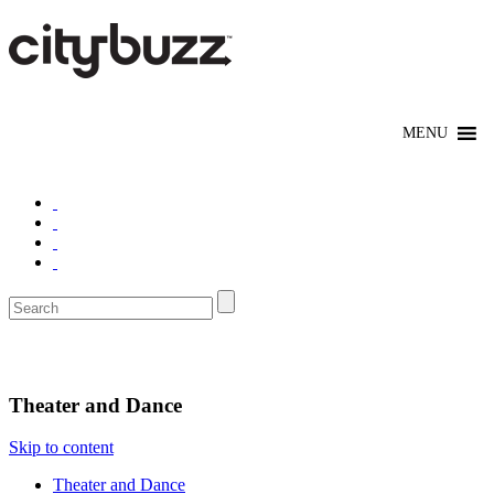
Entertain
Theater and Dance
Skip to content
Theater and Dance