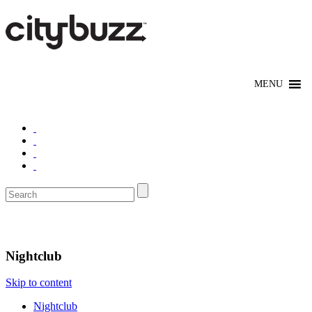
Nightlife
Nightclub
Skip to content
Nightclub