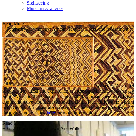
Sightseeing
Museums/Galleries
Read More
+
Symmetry/Asymmetry: African Textiles, Dress, and Adornment at 
Symmetry/Asymmetry dra
suggests a synaesthetic experience as these once kinetic works engage
South Africa to the Sahara – are presented. A broad spectrum of object
commemorative cloths emblazoned with the faces of Kwame Nkrumah, N
from Central Africa are also presented. The exhibition provides a s
through Sunday. Click
here
for more information.
Read More
+
First Thursdays Downtown Arts Walk