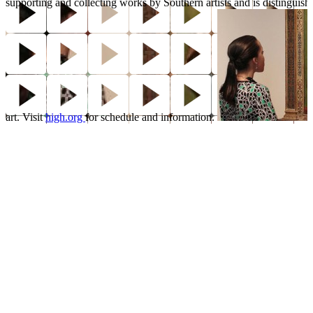
supporting and collecting works by Southern artists and is distinguish
art. Visit
high.org
for schedule and information.