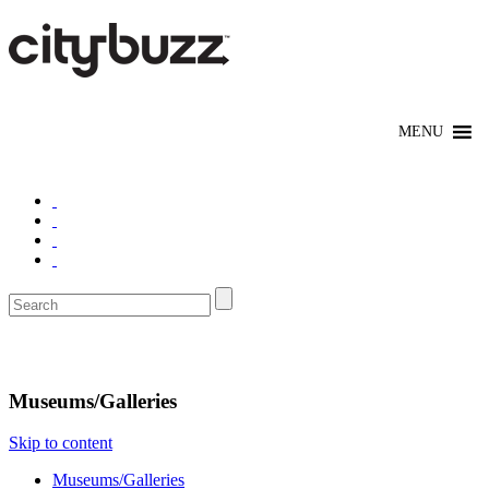
Explore
Museums/Galleries
Skip to content
Museums/Galleries