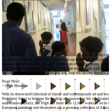
This is the perfect op
— and move at your own pace as you soak up some fabulous contempora
business people can unwind, and couples can enjoy the beauty of downt
Downtown and the gallery experience. Come take a walk with us the 
venues so that art lovers can view the arts, tour the historic distri
Read More
+
High Museum
With its renowned collection of classic and contemporary art and aw
Peachtree Street to become the leading art museum in the southeaster
and business district, the High has more than 12,000 works of art in 
European paintings and decorative art; a growing collection of Afric