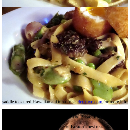
saddle to seared Hawaiian ahi tuna. Visit
deuxave.com
for more info
Read More
+
Restaurateur Nick Varano Hangs at The Bristol Lounge
Nick Varano is the owner of some of Boston's best restaurants (Streg