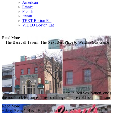
American
Ethnic
French
Italian
TEXT Boston Eat
VIDEO Boston Eat
Read More
+
The Baseball Tavern: The Next Best Place to Watch a Sox Game
Here in Red Sox Nation, one of 
the roof deck for some al fresco dining or a nice cold beer in the su
Read More
+
Jerry Remy’s Hits a Homerun in Red Sox Nation