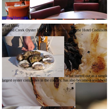
metbackbay.com.
Read More
+
Island Creek Oyster Bar: Bivalve Sensation at the Hotel Commonw
What started out as a simple
largest oyster companies in the country, has also become a worldwid