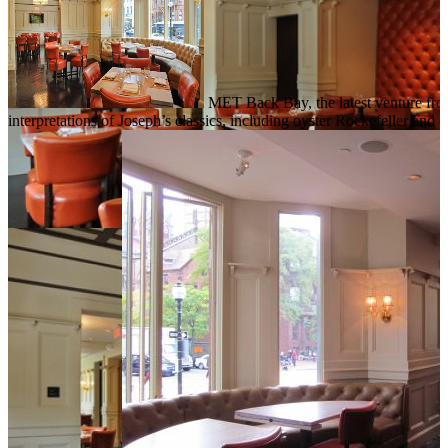
MET Back Bay, the latest venture from
interpretations of Joseph’s classics, including oyster Rockefeller a