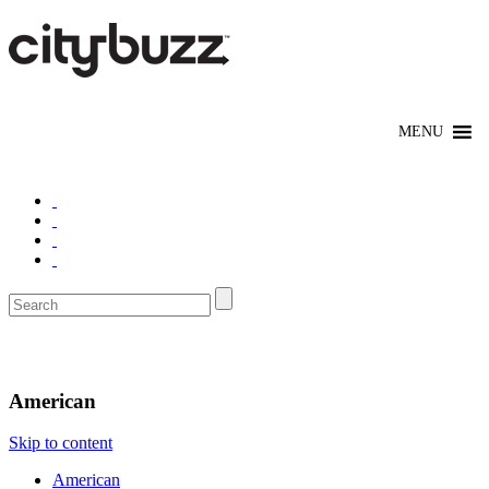
Eat/Drink
American
Skip to content
American