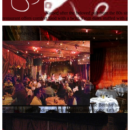
Named after the beloved pub from the 80s si
restaurant offers comfort food with a twist. From dates stuffed with 
Read More
+
The Beehive: Music, Dining and Art in One Location
The Beehive has set a
Beehive is located underneath the Boston Center for the Art’s Cyclo