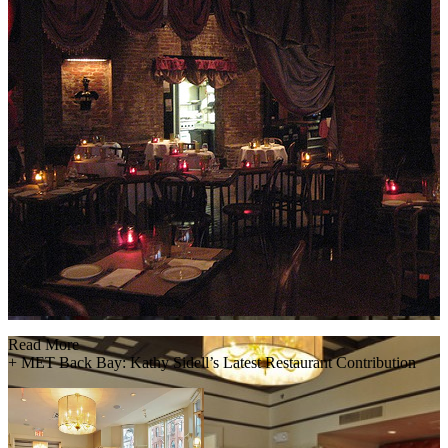
Read More
+
MET Back Bay: Kathy Sidell’s Latest Restaurant Contribution