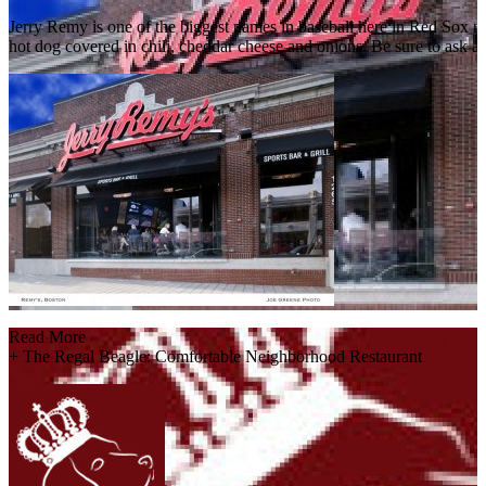
Jerry Remy is one of the biggest names in baseball here in Red Sox n
hot dog covered in chili, cheddar cheese and onions. Be sure to ask abo
Read More
+
The Regal Beagle: Comfortable Neighborhood Restaurant