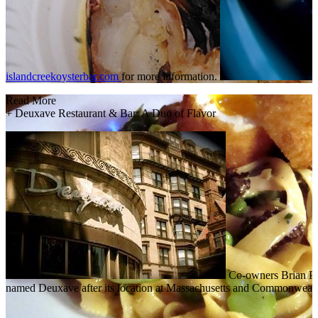
islandcreekoysterbar.com
for more information.
Read More
+
Deuxave Restaurant & Bar: A Duo of Flavor
Co-owners Brian Pi
named Deuxave after its location at Massachusetts and Commonwealth 