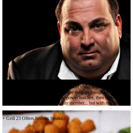
the living room to some of Boston's most sociable and influential peopl
winters, the Bristol Lounge makes the average lounge look stressful 
Power breakfasts are followed by power lunches, then there's the Bosto
a friend, colleague or even a family member... but with me, everyone i
Read More
+
Grill 23 Offers Serious Steaks