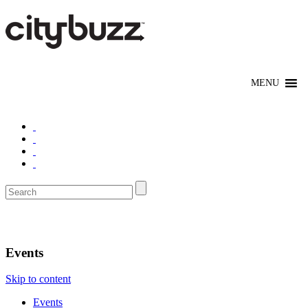
Boston
Events
Skip to content
Events