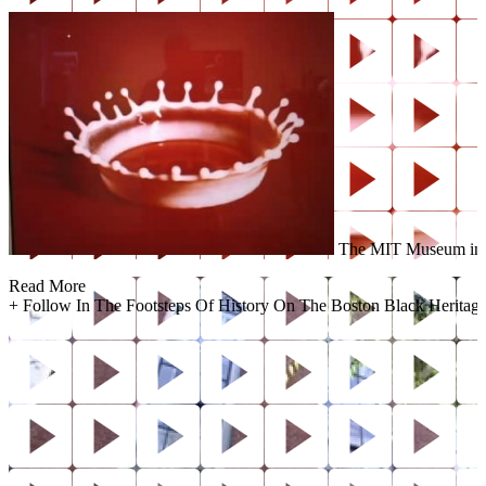
The MIT Museum invite
Read More
+
Follow In The Footsteps Of History On The Boston Black Heritage