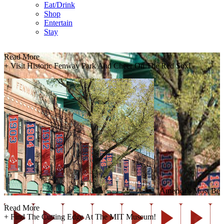
Eat/Drink
Shop
Entertain
Stay
Read More
+
Visit Historic Fenway Park And Cheer On The Red Sox!
"America's Most Belove
Read More
+
Find The Cutting Edge At The MIT Museum!