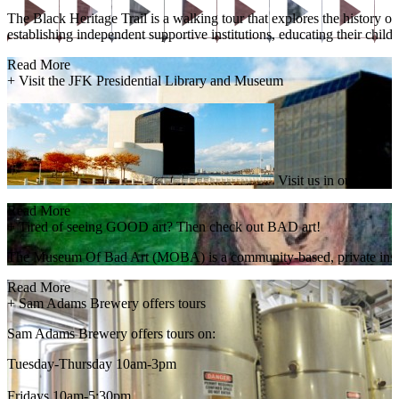
The Black Heritage Trail is a walking tour that explores the history
establishing independent supportive institutions, educating their child
Read More
+
Visit the JFK Presidential Library and Museum
Visit us in our striki
Read More
+
Tired of seeing GOOD art? Then check out BAD art!
The Museum Of Bad Art (MOBA) is a community-based, private instituti
Read More
+
Sam Adams Brewery offers tours
Sam Adams Brewery offers tours on:
Tuesday-Thursday 10am-3pm
Fridays 10am-5:30pm