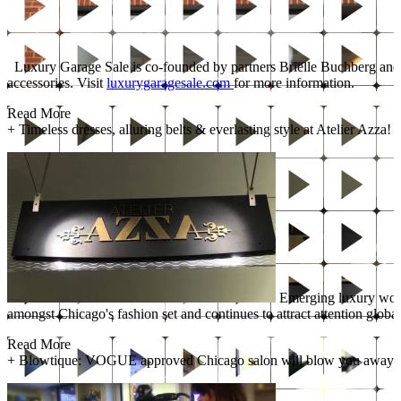
Luxury Garage Sale is co-founded by partners Brielle Buchberg and Li
accessories. Visit
luxurygaragesale.com
for more information.
Read More
+
Timeless dresses, alluring belts & everlasting style at Atelier Azza!
Emerging luxury women
amongst Chicago's fashion set and continues to attract attention globa
Read More
+
Blowtique: VOGUE approved Chicago salon will blow you away!