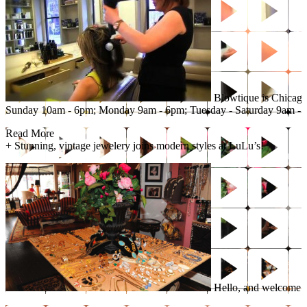
Blowtique is Chicago’
Sunday 10am - 6pm; Monday 9am - 6pm; Tuesday - Saturday 9am - 
Read More
+
Stunning, vintage jewelery joins modern styles at LuLu’s!
Hello, and welcome to