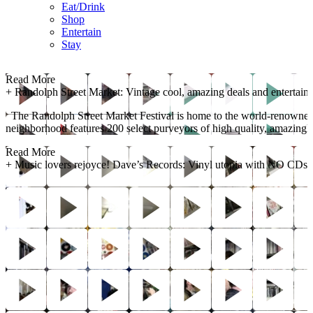
Eat/Drink
Shop
Entertain
Stay
Read More
+
Randolph Street Market: Vintage cool, amazing deals and entertain
The Randolph Street Market Festival is home to the world-renowned C
neighborhood features 200 select purveyors of high quality, amazingly p
Read More
+
Music lovers rejoyce! Dave’s Records: Vinyl utopia with NO CDs!