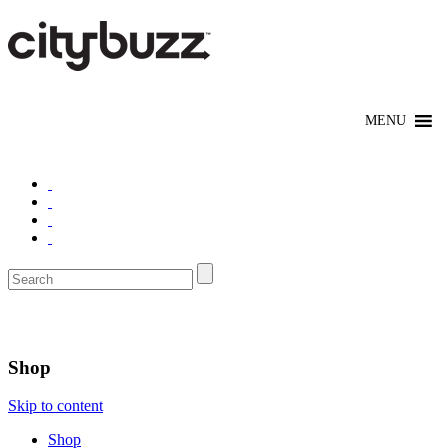
Chicago
Shop
Skip to content
Shop