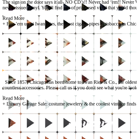
The sign on the door says it all- NO CD’s!! Never had ‘em!! Never Will!
new reissued vinyl. You’ll find out of print used vinyl that you’d thou
Read More
+
Fire ’em up at Iwan Ries, the most cigars, pipes & tobacco in Chica
Since 1857, Chicago has been home to Iwan Ries & Co., the oldest fami
countless accessories. Please call us if you don't see what you're looki
Read More
+
Luxury Garage Sale: costume jewelery & the coolest vintage finds!