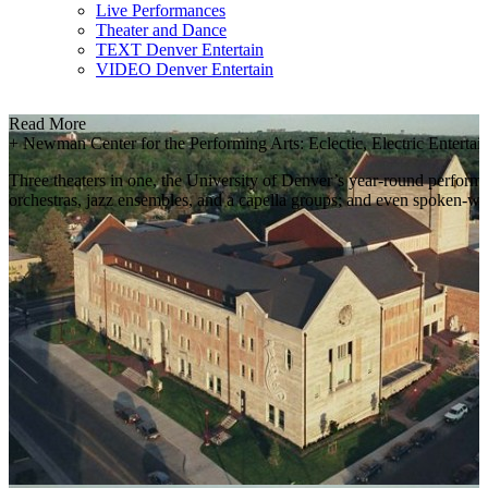
Live Performances
Theater and Dance
TEXT Denver Entertain
VIDEO Denver Entertain
Read More
+
Newman Center for the Performing Arts: Eclectic, Electric Enterta
Three theaters in one, the University of Denver’s year-round performin
orchestras, jazz ensembles, and a capella groups; and even spoken-wo