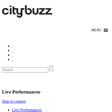
Entertain
Live Performances
Skip to content
Live Performances