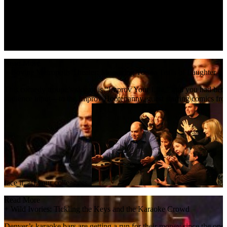
stages holiday classics like
The Nutcracker
. In short, it’s a glitzy, p
Read More
+
Bovine Metropolis Theater: Moooving You to Tears of Laughter
This comedy troupe’s slogan is “Improv Your Life,” and you had bett
audience input—to the Improv Hootenanny, guest starring comics from 
face it, at) your colleagues.
Read More
+
Wild Ivories: Tickling the Keys and the Karaoke Crowd
Denver’s karaoke bars are getting a run for their money since the open