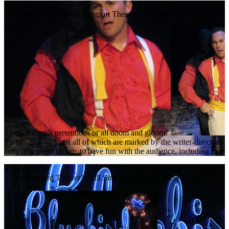
Read More
+
Giggles and Gasps at Buntport Theater Company
Think theater’s pretentious or all doom and gloom?
for instance—almost all of which are marked by the writer-director-acto
company never forgets to have fun with the audience, including pint-s
Read More
+
The Bluebird Theater’s Still Singing After All These Years