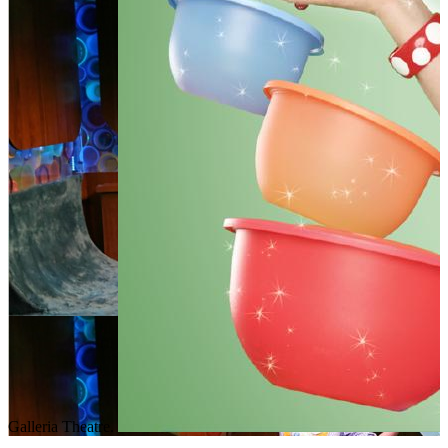
Galleria Theatre.