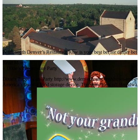
Pearl; south Denver’s Restaurant Row is your best bet for dinner bef
Read More
+
Dixie’s Tupperware Party
Dixie's Tupperware Party http://www.denvercenter.org/shows-and-event
America’s favorite food storage device. The show took off-Broadway b