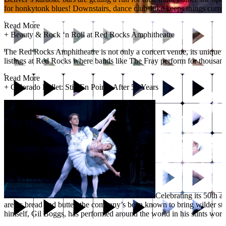
for honkytonk blues! Downstairs, dance club Juke keeps things current 
Read More
+
Beauty & Rock ‘n Roll at Red Rocks Amphitheatre
The Red Rocks Amphitheatre is not only a concert venue, its unique geo
listings at Red Rocks where bands like The Fray perform for thousands.
Read More
+
Colorado Ballet: Still En Pointe After 50 Years
Celebrating its 50th 
are its bread and butter, the company’s been known to bring wilder st
himself, Gil Boggs, has performed around the world in his stints wo