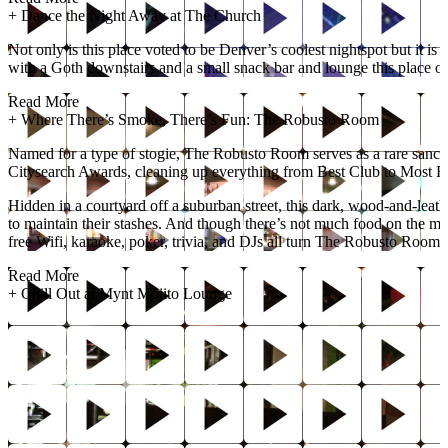
+
Dance the Night Away at The Church
Not only is this place voted to be Denver’s coolest nightspot but it 
with a Goth downstairs and a small snack bar and lounge this place o
Read More
+
Where There’s Smoke, There’s Fun: The Robusto Room
Named for a type of stogie, The Robusto Room serves as a rare sanct
Citysearch Awards, cleaning up everything from Best Club to Most R
Hidden in a courtyard off a suburban street, this dark, wood-and-leath
to maintain their stashes. And though there’s not much food on the m
free Wifi, karaoke, poker, trivia, and DJs all turn The Robusto Room 
Read More
+
Chill Out at Mynt Mojito Lounge