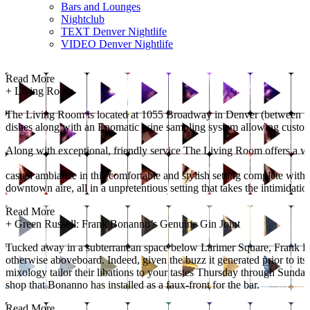
Bars and Lounges
Nightclub
TEXT Denver Nightlife
VIDEO Denver Nightlife
Read More
+
Living Room
The Living Room is located at 1055 Broadway in Denver (between 10th
dishes along with an Enomatic wine sampling system allowing customers
Along with exceptional, friendly service The Living Room offers a w
casual ambiance in this comfortable and stylish setting complete with h
downtown aire, all in a unpretentious setting that takes the intimidatio
Read More
+
Green Russell: Frank Bonanno’s Genuine Gin Joint
Tucked away in a subterranean space below Larimer Square, Frank Bona
otherwise aboveboard. Indeed, given the buzz it generated prior to it
mixology tailor their libations to your tastes Thursday through Sunday 
shop that Bonanno has installed as a faux-front for the bar.
Read More