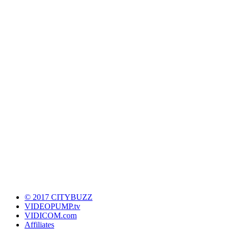
© 2017 CITYBUZZ
VIDEOPUMP.tv
VIDICOM.com
Affiliates