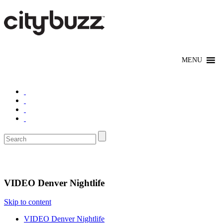
Nightlife
VIDEO Denver Nightlife
Skip to content
VIDEO Denver Nightlife