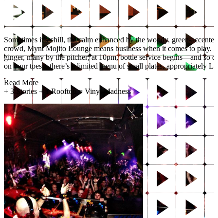
Sometimes it’s chill, the calm enhanced by the woody, green-accented
crowd, Mynt Mojito Lounge means business when it comes to play. Fro
ginger, many by the pitcher; at 10pm, bottle service begins—and so 
on your toes—there’s a limited menu of small plates, appropriately La
Read More
+
3 Stories + 1 Rooftop = Vinyl Madness