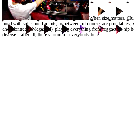
When size matters, Club 
lined with sofas and fire pits; in between, of course, are pool tables
and Montreal’s Megasoid), playing everything from reggaeton, hip ho
diverse—after all, there’s room for everybody here.