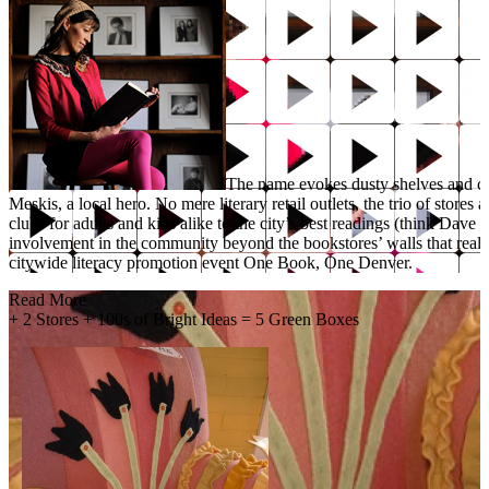
The name evokes dusty shelves and co
Meskis, a local hero. No mere literary retail outlets, the trio of stor
clubs for adults and kids alike to the city’s best readings (think Dav
involvement in the community beyond the bookstores’ walls that really
citywide literacy promotion event One Book, One Denver.
Read More
+
2 Stores + 100s of Bright Ideas = 5 Green Boxes