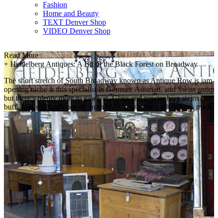
Fashion
Home and Beauty
TEXT Denver Shop
VIDEO Denver Shop
Read More
+
Heidelberg Antiques: A Bit of the Black Forest on Broadway
The short stretch of South Broadway known as Antique Row is jam-pac
opening niche is this specialist in German, Austrian, and Swiss antiq
but there’s plenty more to gawk at. Glass and pewter beer steins line s
buff. And still that’s not all: from brass cowbells to felt fedoras ma