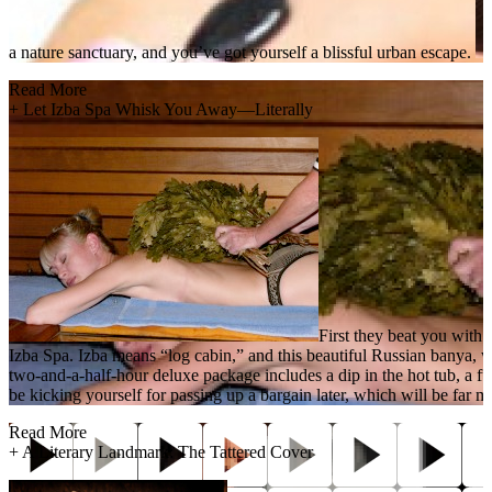
a nature sanctuary, and you’ve got yourself a blissful urban escape.
Read More
+
Let Izba Spa Whisk You Away—Literally
First they beat you with
Izba Spa. Izba means “log cabin,” and this beautiful Russian banya, w
two-and-a-half-hour deluxe package includes a dip in the hot tub, a f
be kicking yourself for passing up a bargain later, which will be far mor
Read More
+
A Literary Landmark: The Tattered Cover