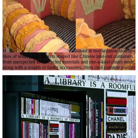
H
oused in two separate storefront
likes of wastepaper baskets shaped like Chinese take-out containers, f
from unexpected and recycled materials and one-a-kind chairs made fro
along with a wealth of funky accessories, from cool costume jewelry t
Read More
+
Black and Read and Funky All Over