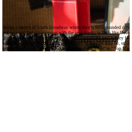
Along a stretch of South Broadway where they’d have sounded down
not only apt, but synonymous with the area thanks to finds like Decade
filled wall to wall with the likes of colorful handknits and Audrey 
handbags with all the bells and whistles (or, as the case may be, straps
publications, from "Best Paris-Flea-Market-Style Store" to "Top Materni