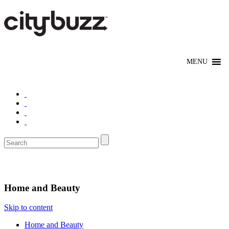
Shop
Home and Beauty
Skip to content
Home and Beauty