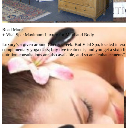
Read More
+
Vital Spa: Maximum Luxury for Mind and Body
Luxury’s a given around Cherry Creek. But Vital Spa, located in exclus
complimentary yoga class; buy five treatments, and you get a sixth fre
nutrition consultations are also available, and so are “enhancements” l