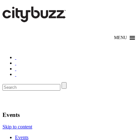
Denver
Events
Skip to content
Events