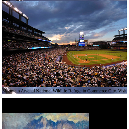
Mountain Arsenal National Wildlife Refuge in Commerce City. Visit
Read More
+
Rocky Mountain Majesty: The Paintings of Charles Partridge Ada