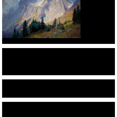
Charles Partridge Adam
impressionism. Rocky Mountain Majesty also will feature two of the
Read More
+
Black America West Museum
While famous for telling the story of Black cowboys, they are broader 
The Museum is broken into many diverse exhibits such as our homestead
Read More
+
Banjo Billy’s Bus Tours
Banjo Billy’s gives history tours of Boulder and Denver, Colorado from a
Read More
+
Best Spot for Pictures