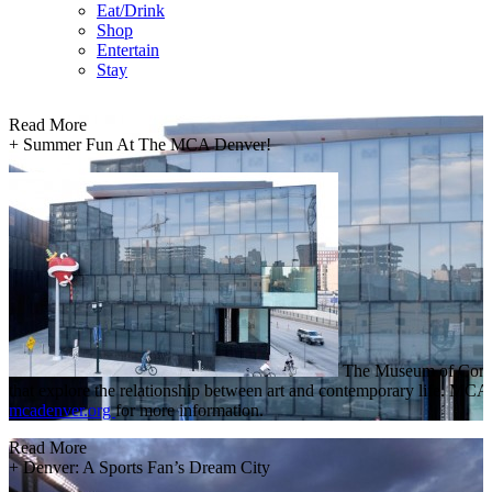
Eat/Drink
Shop
Entertain
Stay
Read More
+
Summer Fun At The MCA Denver!
The Museum of Contemp
that explore the relationship between art and contemporary life. MC
mcadenver.org
for more information.
Read More
+
Denver: A Sports Fan’s Dream City