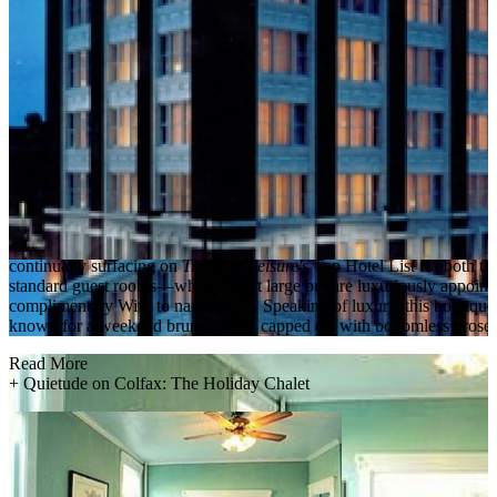
continually surfacing on
Travel + Leisure's
Top Hotel List for both t
standard guest rooms—which aren’t large but are luxuriously appointed
complimentary Wifi, to name a few. Speaking of luxury, this boutique
known for a weekend brunch that’s capped off with bottomless prose
Read More
+
Quietude on Colfax: The Holiday Chalet