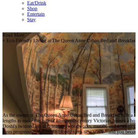
Eat/Drink
Shop
Entertain
Stay
Read More
+
Eco-Friendly Living at The Queen Anne Urban Bed and Breakfast
As the owner of The Queen Anne Urban Bed and Breakfast with a
lengths to make this pair of nineteenth-century Victorian houses a home
Doshi's twinned inn also features woodworks, murals, and amenities c
turns progressive, the old-fashioned turns new wave—and you become 