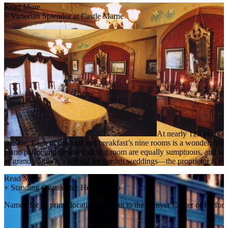
Read More
+
Victorian Splendor at Castle Marne
At nearly 125 years ol
outside. Each of this bed and breakfast’s nine rooms is a wonder, fille
piano parlor and frescoed dining room are equally sumptuous, and whil
as grand as this is a natural for garden weddings—the proprietor is eve
Read More
+
Standing Ovation for Hotel Teatro
Named for its prime location adjacent to the Denver Center of Perform