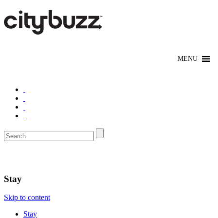
Denver
Stay
Skip to content
Stay