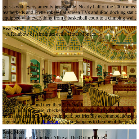
guests with every amenity imaginable. Nearly half of the 200 rooms ar
featherbeds and Frette robes, flat-screen TVs and iPod docking stati
equipped with everything from a basketball court to a climbing wall, w
Read More
+
A Rainbow of Amenities at the Hotel Monaco
There’s colorful and then there’s
colorful
.
yellow, and turquoise, checkers, stars, and stripes. In keeping with t
hours, shoe shines, yoga equipment, pet friendly accommodations and 
signature restaurant,
Panzano
, just so happens to be one of the best m
Read More
+
Glamour and Grandeur Alike at The Oxford Hotel