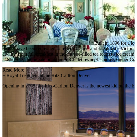
Built in 1896 for a lo
rooms have been renovated to reflect the bed-and-breakfast’s Victorian
civility, from full breakfast in the antique-filled tea room to ice cre
at She She, the on-site boutique of Chalet owner/fashion designer Cry
Read More
+
Royal Treatment at the Ritz-Carlton Denver
Opening in 2008, the Ritz-Carlton Denver is the newest kid on the bl