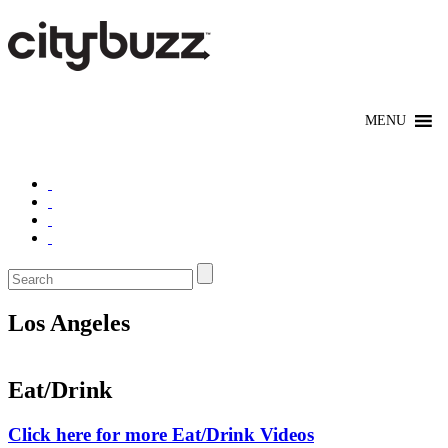
Los Angeles
Eat/Drink
Click here for more Eat/Drink Videos