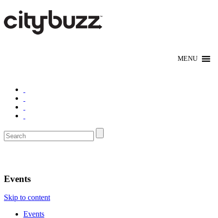
Los Angeles
Events
Skip to content
Events