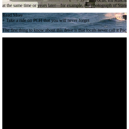
In Focus: Ed Ruscha Ed
at the same time or years later—for example, the photograph of Stand
Read More
+
Take a ride on PCH that you will never forget
The first thing to know about this drive is that locals never call it 
Read More
+
Nethercutt Museum