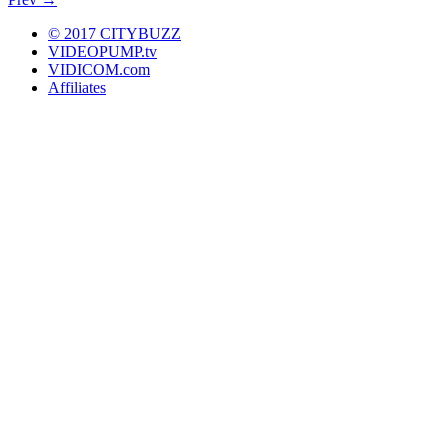
+
Downtown on Ice
© 2017 CITYBUZZ
VIDEOPUMP.tv
VIDICOM.com
Affiliates