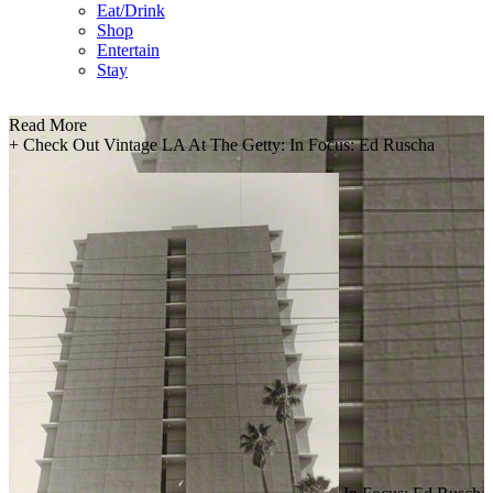
Eat/Drink
Shop
Entertain
Stay
Read More
+
Check Out Vintage LA At The Getty: In Focus: Ed Ruscha