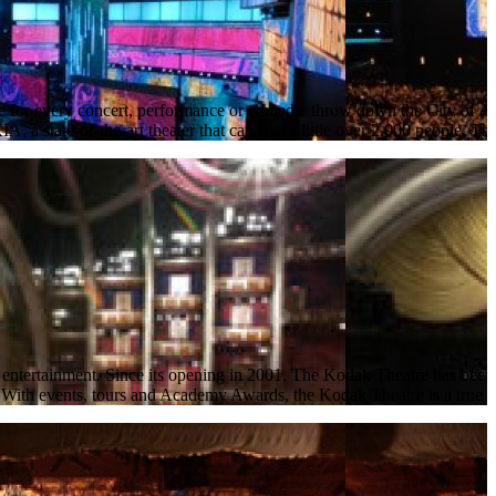
or every concert, performance or comedic throw down the City of Ange
a state-of-the-art theater that can seat a little over 2,000 people. Th
ertainment. Since its opening in 2001, The Kodak Theatre has been kno
. With events, tours and Academy Awards, the Kodak Theatre is a true g