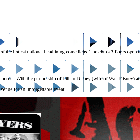
e hottest national headlining comedians. The club's 3 floors open to a p
ts home. With the partnership of Lillian Disney (wife of Walt Disney) an
t venue for an unforgettable event.