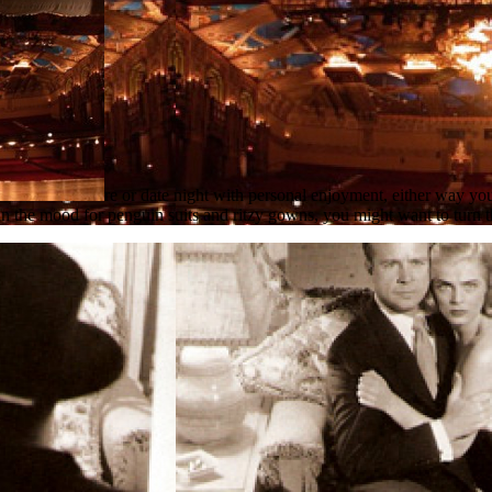
re or date night with personal enjoyment, either way you
in the mood for penguin suits and ritzy gowns, you might want to turn th