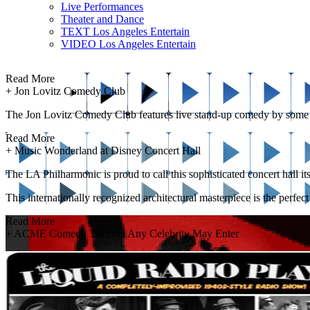
Live Performances
Theater and Dance
TEXT Los Angeles Entertain
VIDEO Los Angeles Entertain
Read More
+
Jon Lovitz Comedy Club
The Jon Lovitz Comedy Club features live stand-up comedy by some of th
Read More
+
Music Wonderland at Disney Concert Hall
The LA Philharmonic is proud to call this sophisticated concert hall i
This internationally recognized architectural masterpiece is the perfec
Read More
+
ACME Comedy Theatre: Any Celebrity May Enter