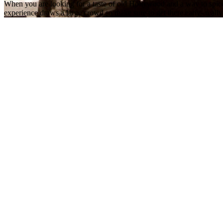
When you are looking for a taste of old Hollywood and a way to spice 
experience draws a large crowd so make sure to get there early- really 