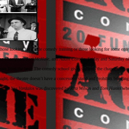
ose looking for a little comedy training or those looking for some ente
ea Thompson
,
Joel McHale
, and
Adam Corolla
. Friday and Saturday n
 learn from the best. The comedy school gives students the chance to lea
ight, the theatre doesn’t have a concession stand and prohibits bringing 
er that
Nia Vardalos
was discovered by
Rita Wilson
and
Tom Hanks
whe