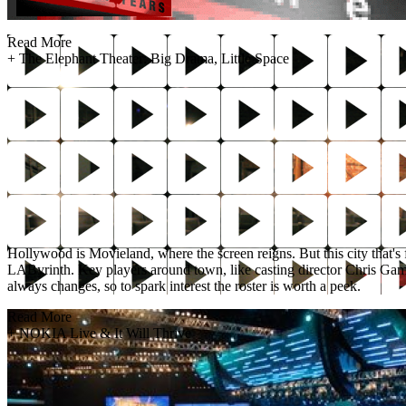
Read More
+
The Elephant Theater: Big Drama, Little Space
Hollywood is Movieland, where the screen reigns. But this city that's f
LAByrinth. Key players around town, like casting director Chris Game, 
always changes, so to spark interest the roster is worth a peek.
Read More
+
NOKIA Live & It Will Thrive