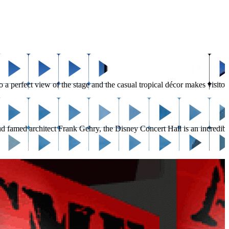
erfect view of the stage and the casual tropical décor makes visitors fe
d famed architect Frank Gehry, the Disney Concert Hall is an incredible 