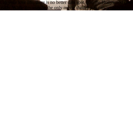
up your love life, there is no better date spot than the Hollywood cem
early. While this may be the only movie theater you can actually bring y