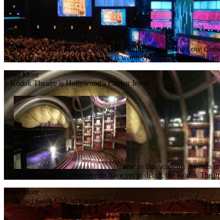
From Lady Gaga’s
Monster Ball
to Mo’nique’s
Spread the Love Com
night. Though the NOKIA Theater is worth visiting, those craving an e
Read More
+
Kodak Theatre is Hollywood’s Crown Jewel
Ho
me to the Academy Awards a
being filmed and the other events have yet to debut, the Kodak Theat
Read More
+
Theater Geek Chic at Pantages