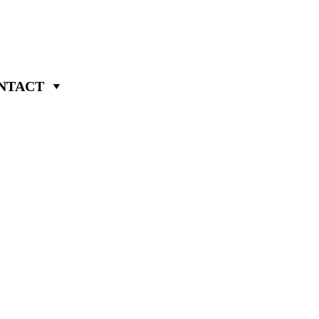
NTACT