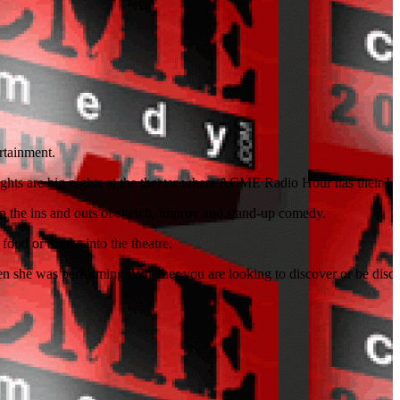
rtainment.
ights are big nights at the theater where ACME Radio Hour has their L
rn the ins and outs of sketch, improv and stand-up comedy.
food or drinks into the theatre.
n she was performing. Whether you are looking to discover or be disc