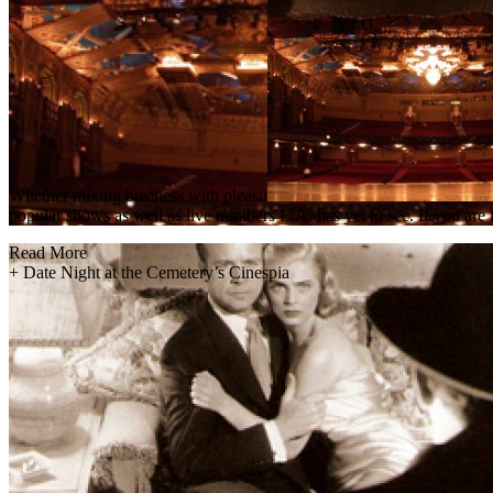
Whether mixing business with pleasu
popular shows as well as live numbers L.A. has yet to see. If you are 
Read More
+
Date Night at the Cemetery’s Cinespia