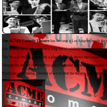
The ACME Comedy Theatre
has become a Los Angeles staple for th
The famous theatre is home to a long list of celebrity guests such as
L
The 99-seat theatre is not only a place to watch shows but a place to
Though the theatre is the perfect place to spend a Friday or Saturday n
If you are questioning whether or not to visit the theatre, just rememb