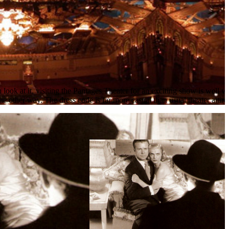
 look at it, visiting the Pantages Theater for an exciting show is well 
e other way. The dress code is far more casual than usual theater attire 