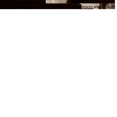
etery. On Sunday nights, the
our own food into, it is also one of the best experiences when you are l