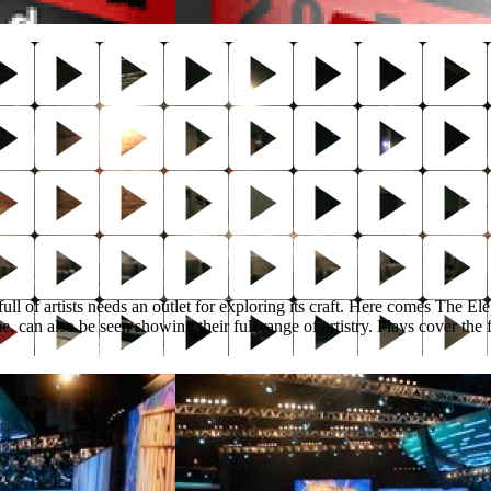
ull of artists needs an outlet for exploring its craft. Here comes The E
can also be seen showing their full range of artistry. Plays cover the 