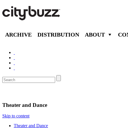
ARCHIVE
DISTRIBUTION
ABOUT
CO
Entertain
Theater and Dance
Skip to content
Theater and Dance