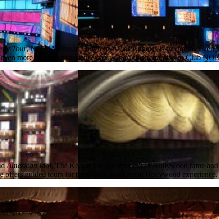
edy Tour
, NOKIA Live in Downtown Los Angeles is the premier venue f
ven more intimate experience should pay close attention to Club NOKIA, 
nd
American Idol
, The Kodak Theatre epitomizes Hollywood fame and ent
re offers guided tours for those who want a real Hollywood experience