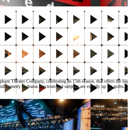
lephant Theater Company, celebrating its 15th season, that offers the hig
full comedy to drama spectrum and subjects are equally up for grabs. The