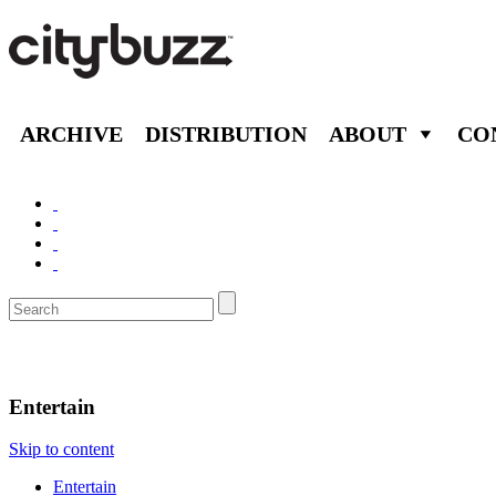
ARCHIVE
DISTRIBUTION
ABOUT
CO
New York
Entertain
Skip to content
Entertain