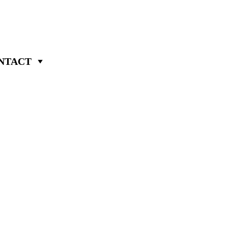
NTACT