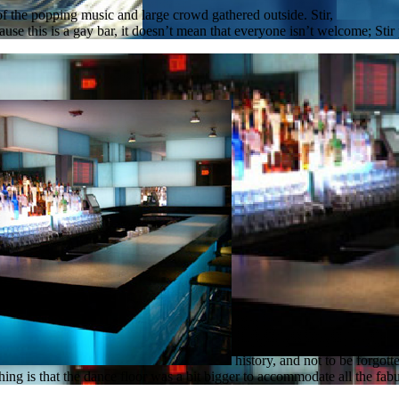
 of the popping music and large crowd gathered outside. Stir,
ecause this is a gay bar, it doesn’t mean that everyone isn’t welcome; St
history, and not to be forgot
ng is that the dance floor was a bit bigger to accommodate all the fabulo