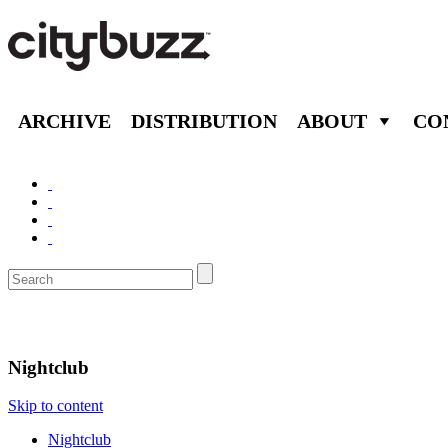
ARCHIVE
DISTRIBUTION
ABOUT
CO
Nightlife
Nightclub
Skip to content
Nightclub