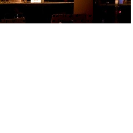
e presents you with sophisticated nightlife – one part club, one part l
l people come out to play and celebs are often spotted like Jamie Foxx, 