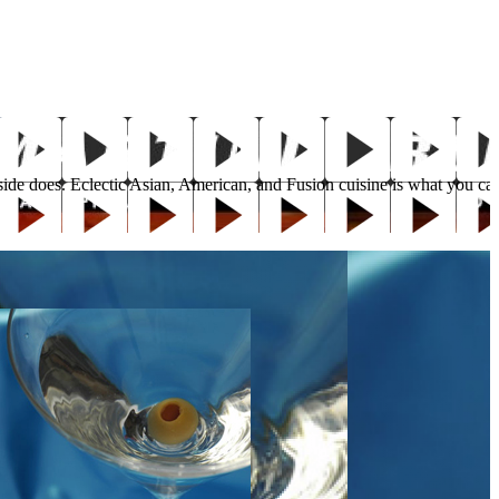
 inside does. Eclectic Asian, American, and Fusion cuisine is what you 