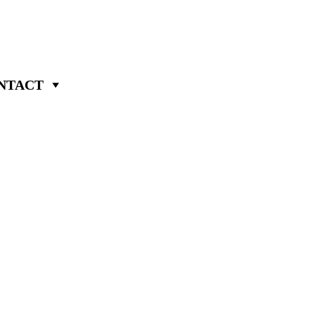
NTACT