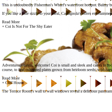
This is undoubtedly Fisherman's Wharf's waterfront hotspot. Balmy bree
If you like a little sizzle to your meal, Castagnola's offers entertain
Read More
+
Coi Is Not For The Shy Eater
Adventurous eaters, welcome! Coi is small and sleek and caters to fo
course, to find cultivated plants grown from heirloom seeds; wild-harve
Read More
+
Cliff House
The Terrace Room's wall to wall windows reveal a delicious panorama