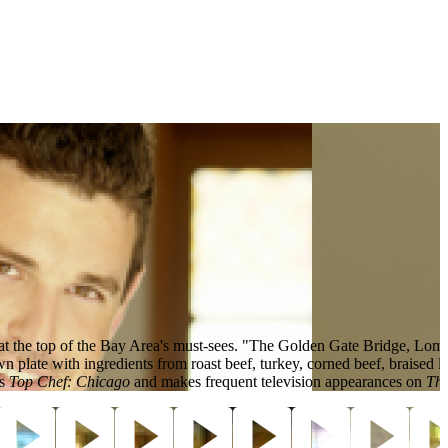
 at the top of the Bay Area's must-sees. "The Golden Gate Bridge, Lom
own plate with ingredients from roast beef, turkey, corned beef, braised
's
Top Chef: Chicago
and makes frequent television appearances on
Th