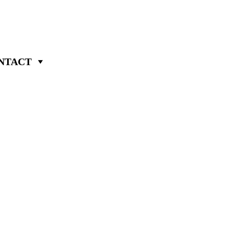
NTACT