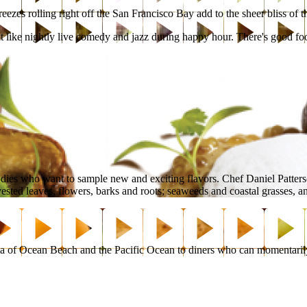
zes rolling right off the San Francisco Bay add to the sheer bliss of t
ment like nightly live comedy and jazz during happy hour. There's good foo
odies who want to sample new and exciting flavors. Chef Daniel Patter
sted leaves, flowers, barks and roots; seaweeds and coastal grasses, and 
 of Ocean Beach and the Pacific Ocean to diners who can momentarily t