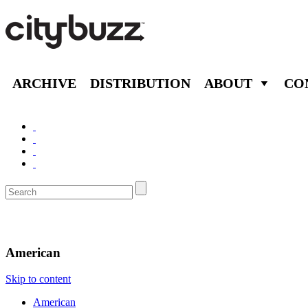
ARCHIVE
DISTRIBUTION
ABOUT
CO
Eat/Drink
American
Skip to content
American