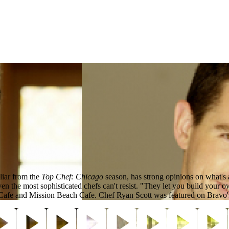
liar from the
Top Chef: Chicago
season, has strong opinions on what's
en the most sophisticated chefs can't resist. "They let you build your 
h Cafe and Mission Beach Cafe. Chef Ryan Scott was featured on Bravo