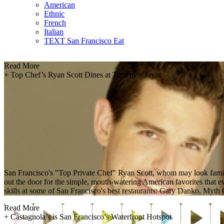
American
Ethnic
French
Italian
TEXT San Francisco Eat
Read More
+
Top Chef’s Ryan Scott Dines at Tommy’s Joynt
San Francisco's "Top Private Chef" Ryan Scott, whom may look fami
out the door for the simple, mouth-watering American favorites that ev
skills at some of San Francisco's best restaurants: Gary Danko, Myt
Read More
+
Castagnola’s is San Francisco’s Waterfront Hotspot