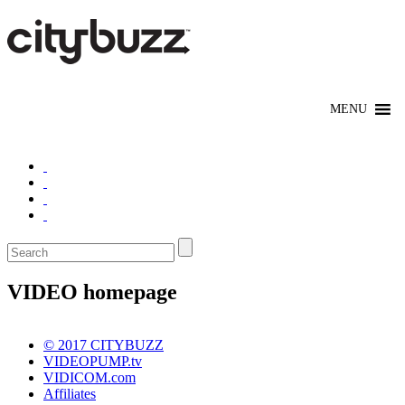
VIDEO homepage
© 2017 CITYBUZZ
VIDEOPUMP.tv
VIDICOM.com
Affiliates