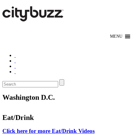
Washington D.C.
Eat/Drink
Click here for more Eat/Drink Videos