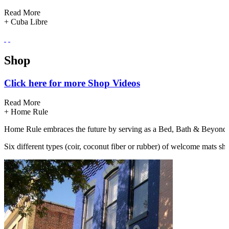
Read More
+
Cuba Libre
Cuba Libre Restaurant & Rum Bar is dedicated to a continued explorati
Shop
Eat/Drink
Click here for more Shop Videos
Click here for more Eat/Drink Videos
Read More
Read More
+
Home Rule
+
Look Restaurant Reaches Across The Aisle For Fun Times!
Home Rule embraces the future by serving as a Bed, Bath & Beyond for
Six different types (coir, coconut fiber or rubber) of welcome mats sh