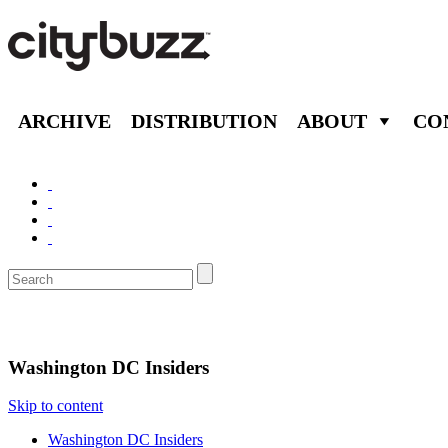
ARCHIVE
DISTRIBUTION
ABOUT
CO
Washington D.C.
Washington DC Insiders
Skip to content
Washington DC Insiders