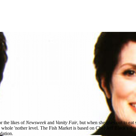
r the likes of
Newsweek
and
Vanity Fair
, but when she goes out to eat 
hole 'nother level. The Fish Market is based on Chef Jeff Black's desire
dation.