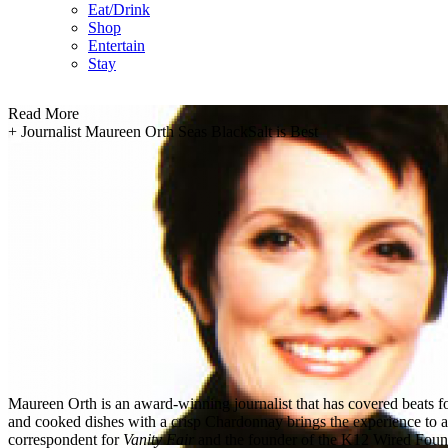
Eat/Drink
Shop
Entertain
Stay
Read More
+
Journalist Maureen Orth Seas BlackSalt is Best
Maureen Orth is an award-winning journalist that has covered beats fo
and cooked dishes with a crisp Chardonnay brings the experience to a w
correspondent for
Vanity Fair
and the founder of the K12 Wired Foun