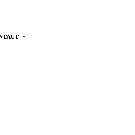
NTACT