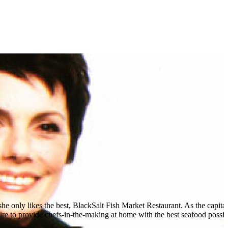
she only likes the best, BlackSalt Fish Market Restaurant. As the capital'
 to provide chefs-in-the-making at home with the best seafood possible.