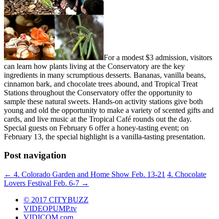
For a modest $3 admission, visitors
can learn how plants living at the Conservatory are the key
ingredients in many scrumptious desserts. Bananas, vanilla beans,
cinnamon bark, and chocolate trees abound, and Tropical Treat
Stations throughout the Conservatory offer the opportunity to
sample these natural sweets. Hands-on activity stations give both
young and old the opportunity to make a variety of scented gifts and
cards, and live music at the Tropical Café rounds out the day.
Special guests on February 6 offer a honey-tasting event; on
February 13, the special highlight is a vanilla-tasting presentation.
Post navigation
←
4. Colorado Garden and Home Show Feb. 13-21
4. Chocolate
Lovers Festival Feb. 6-7
→
© 2017 CITYBUZZ
VIDEOPUMP.tv
VIDICOM.com