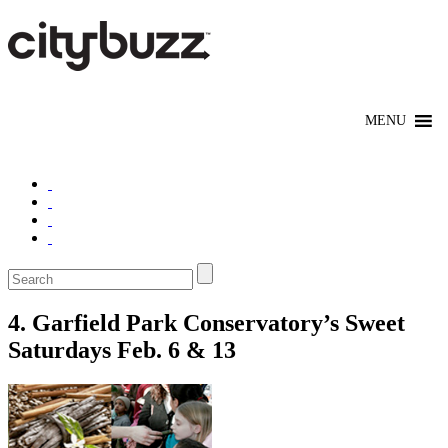
4. Garfield Park Conservatory’s Sweet
Saturdays Feb. 6 & 13