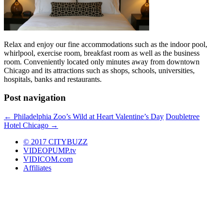
Relax and enjoy our fine accommodations such as the indoor pool,
whirlpool, exercise room, breakfast room as well as the business
room. Conveniently located only minutes away from downtown
Chicago and its attractions such as shops, schools, universities,
hospitals, banks and restaurants.
Post navigation
←
Philadelphia Zoo’s Wild at Heart Valentine’s Day
Doubletree
Hotel Chicago
→
© 2017 CITYBUZZ
VIDEOPUMP.tv
VIDICOM.com
Affiliates