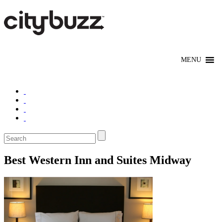
Best Western Inn and Suites Midway