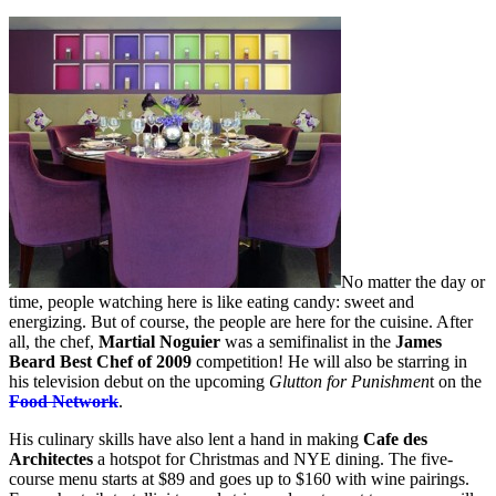
No matter the day or
time, people watching here is like eating candy: sweet and
energizing. But of course, the people are here for the cuisine. After
all, the chef,
Martial Noguier
was a semifinalist in the
James
Beard Best Chef of 2009
competition! He will also be starring in
his television debut on the upcoming
Glutton for Punishmen
t on the
Food Network
.
His culinary skills have also lent a hand in making
Cafe des
Architectes
a hotspot for Christmas and NYE dining. The five-
course menu starts at $89 and goes up to $160 with wine pairings.