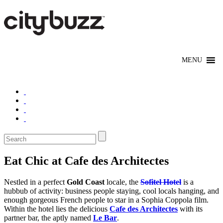
Eat Chic at Cafe des Architectes
Nestled in a perfect
Gold Coast
locale, the
Sofitel Hotel
is a
hubbub of activity: business people staying, cool locals hanging, and
enough gorgeous French people to star in a Sophia Coppola film.
Within the hotel lies the delicious
Cafe des Architectes
with its
partner bar, the aptly named
Le Bar
.