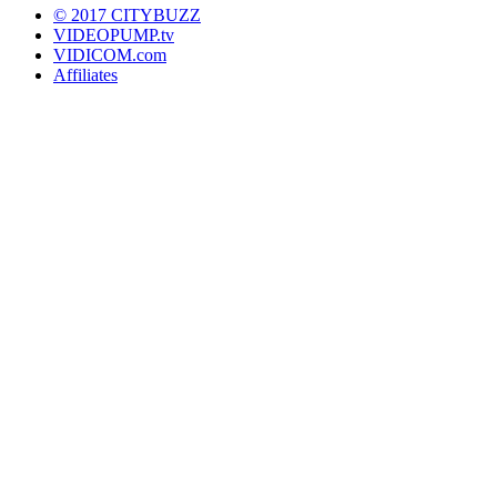
© 2017 CITYBUZZ
VIDEOPUMP.tv
VIDICOM.com
Affiliates