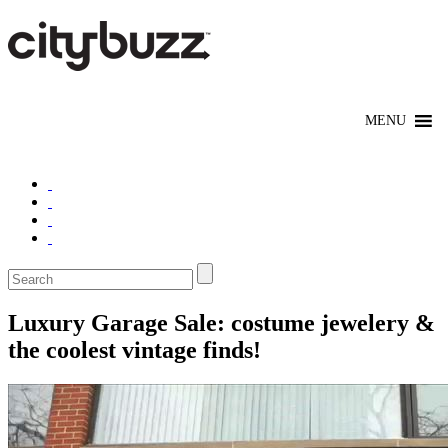
Luxury Garage Sale: costume jewelery &
the coolest vintage finds!