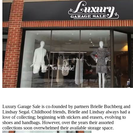
Luxury Garage Sale is co-founded by partners Brielle Buchberg and
Lindsay Segal. Childhood friends, Brielle and Lindsay always had a
love of collecting; beginning with stickers and erasers, evolving to
shoes and handbags. However, over the years their assorted
collections soon overwhelmed their available storage space.