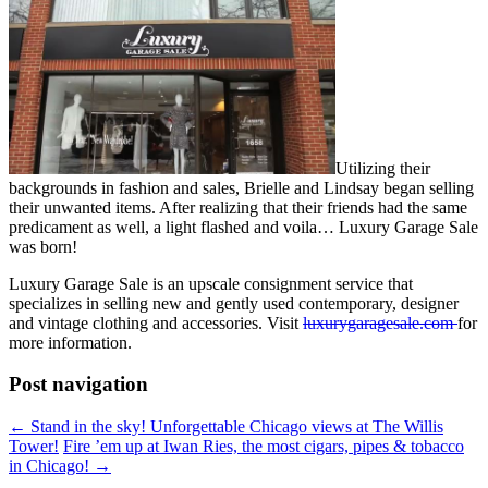
Utilizing their
backgrounds in fashion and sales, Brielle and Lindsay began selling
their unwanted items. After realizing that their friends had the same
predicament as well, a light flashed and voila… Luxury Garage Sale
was born!
Luxury Garage Sale is an upscale consignment service that
specializes in selling new and gently used contemporary, designer
and vintage clothing and accessories. Visit
luxurygaragesale.com
for
more information.
Post navigation
←
Stand in the sky! Unforgettable Chicago views at The Willis
Tower!
Fire ’em up at Iwan Ries, the most cigars, pipes & tobacco
in Chicago!
→