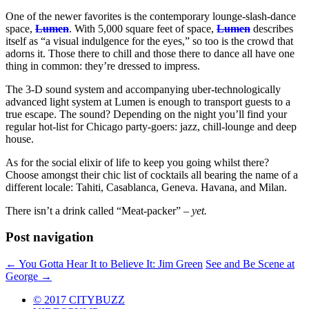
One of the newer favorites is the contemporary lounge-slash-dance
space,
Lumen
. With 5,000 square feet of space,
Lumen
describes
itself as “a visual indulgence for the eyes,” so too is the crowd that
adorns it. Those there to chill and those there to dance all have one
thing in common: they’re dressed to impress.
The 3-D sound system and accompanying uber-technologically
advanced light system at Lumen is enough to transport guests to a
true escape. The sound? Depending on the night you’ll find your
regular hot-list for Chicago party-goers: jazz, chill-lounge and deep
house.
As for the social elixir of life to keep you going whilst there?
Choose amongst their chic list of cocktails all bearing the name of a
different locale: Tahiti, Casablanca, Geneva. Havana, and Milan.
There isn’t a drink called “Meat-packer” –
yet.
Post navigation
←
You Gotta Hear It to Believe It: Jim Green
See and Be Scene at
George
→
© 2017 CITYBUZZ