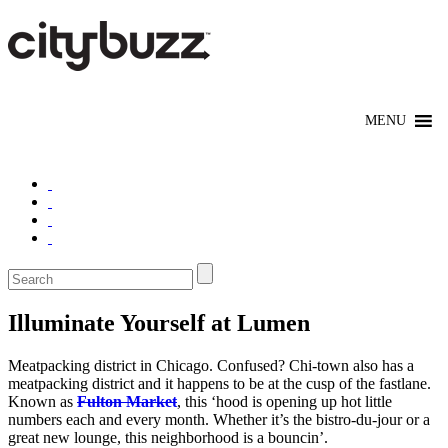
Illuminate Yourself at Lumen
Meatpacking district in Chicago. Confused? Chi-town also has a
meatpacking district and it happens to be at the cusp of the fastlane.
Known as
Fulton Market
, this ‘hood is opening up hot little
numbers each and every month. Whether it’s the bistro-du-jour or a
great new lounge, this neighborhood is a bouncin’.