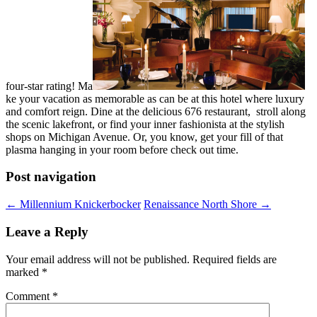
four-star rating! Ma
ke your vacation as memorable as can be at this hotel where luxury
and comfort reign. Dine at the delicious 676 restaurant, stroll along
the scenic lakefront, or find your inner fashionista at the stylish
shops on Michigan Avenue. Or, you know, get your fill of that
plasma hanging in your room before check out time.
Post navigation
←
Millennium Knickerbocker
Renaissance North Shore
→
Leave a Reply
Your email address will not be published.
Required fields are
marked
*
Comment
*