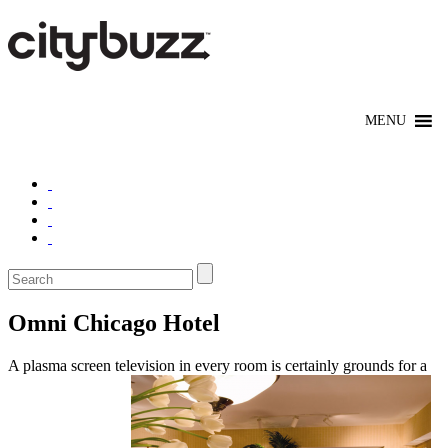
Omni Chicago Hotel
A plasma screen television in every room is certainly grounds for a