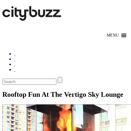
Rooftop Fun At The Vertigo Sky Lounge