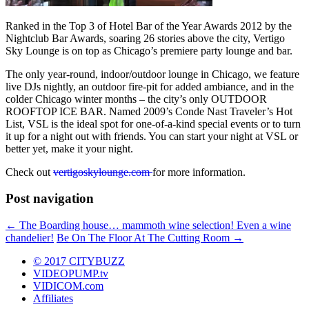
Ranked in the Top 3 of Hotel Bar of the Year Awards 2012 by the
Nightclub Bar Awards, soaring 26 stories above the city, Vertigo
Sky Lounge is on top as Chicago’s premiere party lounge and bar.
The only year-round, indoor/outdoor lounge in Chicago, we feature
live DJs nightly, an outdoor fire-pit for added ambiance, and in the
colder Chicago winter months – the city’s only OUTDOOR
ROOFTOP ICE BAR. Named 2009’s Conde Nast Traveler’s Hot
List, VSL is the ideal spot for one-of-a-kind special events or to turn
it up for a night out with friends. You can start your night at VSL or
better yet, make it your night.
Check out
vertigoskylounge.com
for more information.
Post navigation
←
The Boarding house… mammoth wine selection! Even a wine
chandelier!
Be On The Floor At The Cutting Room
→
© 2017 CITYBUZZ
VIDEOPUMP.tv
VIDICOM.com
Affiliates