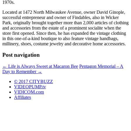
1970s.
Located at 1472 North Milwaukee Avenue, owner David Ginople,
successful entrepreneur and owner of Findables, also in Wicker
Park, originally brought together more than 2,000 articles of clothing
and accessories from the estate of a prominent socialite when the
store first opened. Since then, he has expanded the vintage clothing
in this one-of-a-kind boutique to also feature vintage handbags,
millinery, shoes, costume jewelry and decorative home accessories.
Post navigation
←
Life is Always Sweet at Macaron Bee
Pentagon Memorial – A
Day to Remember
→
© 2017 CITYBUZZ
VIDEOPUMP.tv
VIDICOM.com
Affiliates