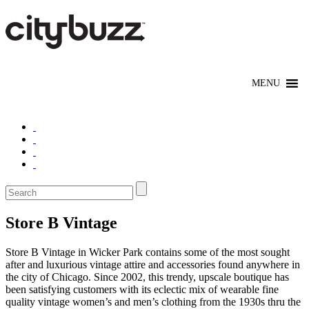
Store B Vintage
Store B Vintage in Wicker Park contains some of the most sought
after and luxurious vintage attire and accessories found anywhere in
the city of Chicago. Since 2002, this trendy, upscale boutique has
been satisfying customers with its eclectic mix of wearable fine
quality vintage women’s and men’s clothing from the 1930s thru the