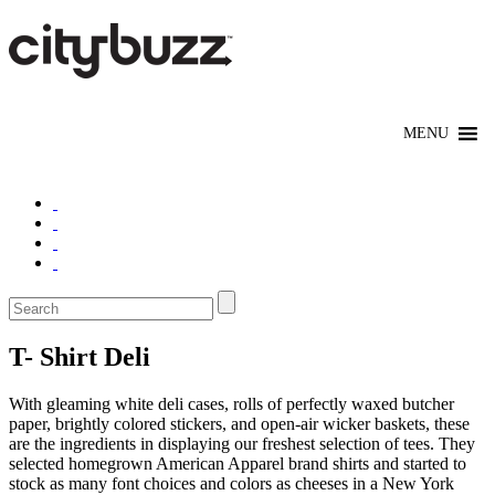
T- Shirt Deli
With gleaming white deli cases, rolls of perfectly waxed butcher
paper, brightly colored stickers, and open-air wicker baskets, these
are the ingredients in displaying our freshest selection of tees. They
selected homegrown American Apparel brand shirts and started to
stock as many font choices and colors as cheeses in a New York