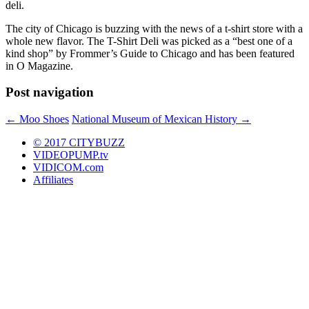
deli.
The city of Chicago is buzzing with the news of a t-shirt store with a
whole new flavor. The T-Shirt Deli was picked as a “best one of a
kind shop” by Frommer’s Guide to Chicago and has been featured
in O Magazine.
Post navigation
←
Moo Shoes
National Museum of Mexican History
→
© 2017 CITYBUZZ
VIDEOPUMP.tv
VIDICOM.com
Affiliates