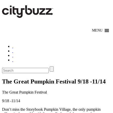
The Great Pumpkin Festival 9/18 -11/14
The Great Pumpkin Festival
9/18 -11/14
Don’t miss the Storybook Pumpkin Village, the only pumpkin