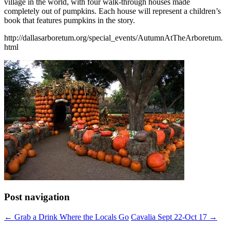
village in the world, with four walk-through houses made
completely out of pumpkins. Each house will represent a children’s
book that features pumpkins in the story.
http://dallasarboretum.org/special_events/AutumnAtTheArboretum.
html
Post navigation
←
Grab a Drink Where the Locals Go
Cavalia Sept 22-Oct 17
→