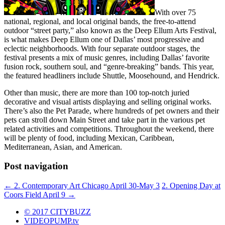
With over 75
national, regional, and local original bands, the free-to-attend
outdoor “street party,” also known as the Deep Ellum Arts Festival,
is what makes Deep Ellum one of Dallas’ most progressive and
eclectic neighborhoods. With four separate outdoor stages, the
festival presents a mix of music genres, including Dallas’ favorite
fusion rock, southern soul, and “genre-breaking” bands. This year,
the featured headliners include Shuttle, Moosehound, and Hendrick.
Other than music, there are more than 100 top-notch juried
decorative and visual artists displaying and selling original works.
There’s also the Pet Parade, where hundreds of pet owners and their
pets can stroll down Main Street and take part in the various pet
related activities and competitions. Throughout the weekend, there
will be plenty of food, including Mexican, Caribbean,
Mediterranean, Asian, and American.
Post navigation
←
2. Contemporary Art Chicago April 30-May 3
2. Opening Day at
Coors Field April 9
→
© 2017 CITYBUZZ
VIDEOPUMP.tv