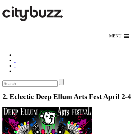
2. Eclectic Deep Ellum Arts Fest April 2-4