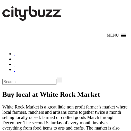
Buy local at White Rock Market
White Rock Market is a great little non profit farmer’s market where
local farmers, ranchers and artisans come together twice a month
selling locally raised, farmed or crafted goods March through
December. The second Saturday of every month involves
everything from food items to arts and crafts. The market is also