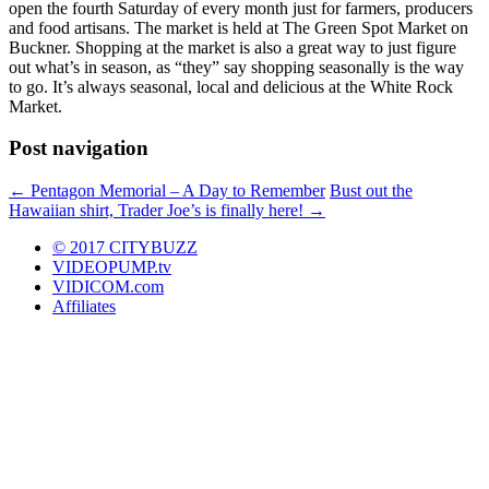
open the fourth Saturday of every month just for farmers, producers
and food artisans. The market is held at The Green Spot Market on
Buckner. Shopping at the market is also a great way to just figure
out what’s in season, as “they” say shopping seasonally is the way
to go. It’s always seasonal, local and delicious at the White Rock
Market.
Post navigation
←
Pentagon Memorial – A Day to Remember
Bust out the
Hawaiian shirt, Trader Joe’s is finally here!
→
© 2017 CITYBUZZ
VIDEOPUMP.tv
VIDICOM.com
Affiliates