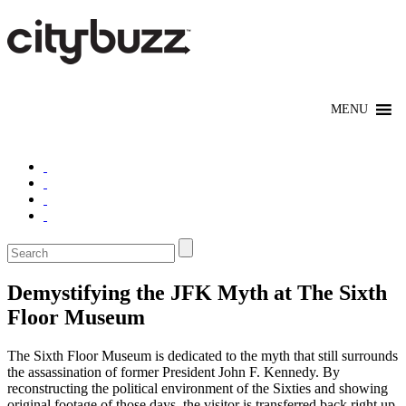
Demystifying the JFK Myth at The Sixth
Floor Museum
The Sixth Floor Museum is dedicated to the myth that still surrounds
the assassination of former President John F. Kennedy. By
reconstructing the political environment of the Sixties and showing
original footage of those days, the visitor is transferred back right up