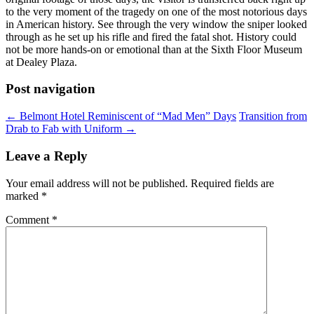
to the very moment of the tragedy on one of the most notorious days
in American history. See through the very window the sniper looked
through as he set up his rifle and fired the fatal shot. History could
not be more hands-on or emotional than at the Sixth Floor Museum
at Dealey Plaza.
Post navigation
←
Belmont Hotel Reminiscent of “Mad Men” Days
Transition from
Drab to Fab with Uniform
→
Leave a Reply
Your email address will not be published.
Required fields are
marked
*
Comment
*