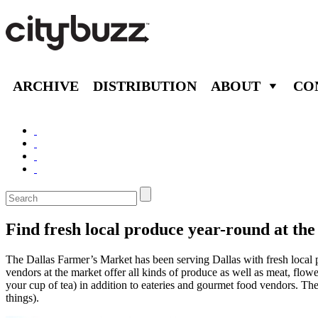
ARCHIVE
DISTRIBUTION
ABOUT
CO
Find fresh local produce year-round at th
The Dallas Farmer’s Market has been serving Dallas with fresh local
vendors at the market offer all kinds of produce as well as meat, flow
your cup of tea) in addition to eateries and gourmet food vendors. The
things).