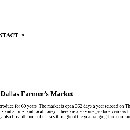
NTACT
e Dallas Farmer’s Market
 produce for 60 years. The market is open 362 days a year (closed on 
ers and shrubs, and local honey. There are also some produce vendors fro
y also host all kinds of classes throughout the year ranging from cookin