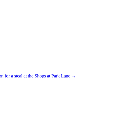
on for a steal at the Shops at Park Lane
→