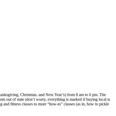
Thanksgiving, Christmas, and New Year’s) from 8 am to 6 pm. The
m out of state (don’t worry, everything is marked if buying local is
g and fitness classes to more “how-to” classes (as in, how to pickle