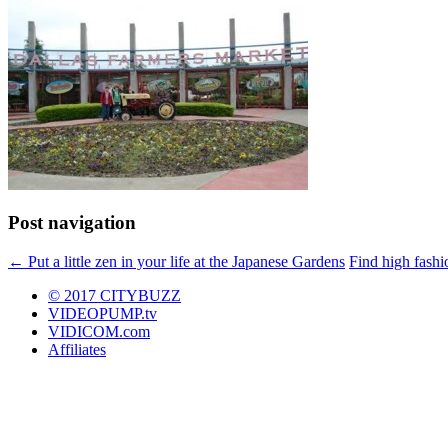
Post navigation
←
Put a little zen in your life at the Japanese Gardens
Find high fashi
© 2017 CITYBUZZ
VIDEOPUMP.tv
VIDICOM.com
Affiliates