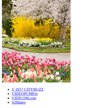
© 2017 CITYBUZZ
VIDEOPUMP.tv
VIDICOM.com
Affiliates