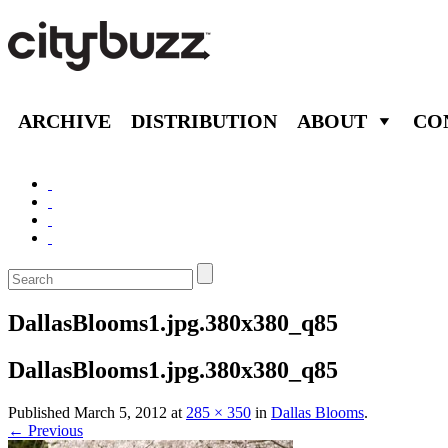
ARCHIVE
DISTRIBUTION
ABOUT
CO
DallasBlooms1.jpg.380x380_q85
DallasBlooms1.jpg.380x380_q85
Published
March 5, 2012
at
285 × 350
in
Dallas Blooms
.
← Previous