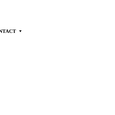
NTACT