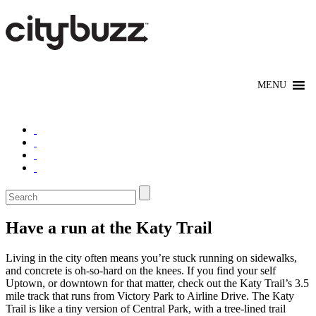
Have a run at the Katy Trail
Living in the city often means you’re stuck running on sidewalks,
and concrete is oh-so-hard on the knees. If you find your self
Uptown, or downtown for that matter, check out the Katy Trail’s 3.5
mile track that runs from Victory Park to Airline Drive. The Katy
Trail is like a tiny version of Central Park, with a tree-lined trail