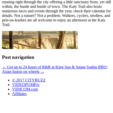
running right through the city offering a little sanctuary from, yet still
within, the hustle and bustle of town. The Katy Trail also hosts
numerous races and events through the year, check their calendar for
details. Not a runner? Not a problem. Walkers, cyclers, strollers, and
pets-on-leashes are all welcome to enjoy an afternoon at the Katy
Trail.
Post navigation
←
Get up to 24 hours of R&R at King Spa & Sauna
Ssahm BBQ:
Asian fusion on wheels
→
© 2017 CITYBUZZ
VIDEOPUMP.tv
VIDICOM.com
Affiliates