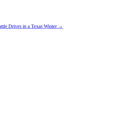
ttle Drives in a Texas Winter
→