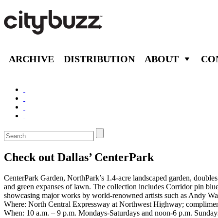
ARCHIVE
DISTRIBUTION
ABOUT
CO
Check out Dallas’ CenterPark
CenterPark Garden, NorthPark’s 1.4-acre landscaped garden, doubles a
and green expanses of lawn. The collection includes Corridor pin blue
showcasing major works by world-renowned artists such as Andy War
Where: North Central Expressway at Northwest Highway; compliment
When: 10 a.m. – 9 p.m. Mondays-Saturdays and noon-6 p.m. Sundays (d