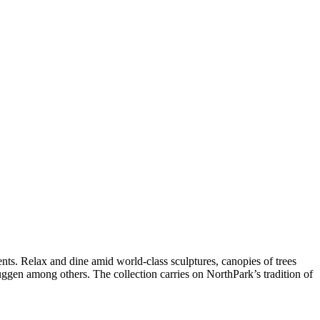
ts. Relax and dine amid world-class sculptures, canopies of trees
uggen among others. The collection carries on NorthPark’s tradition of