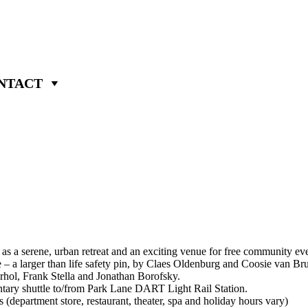
NTACT
s a serene, urban retreat and an exciting venue for free community even
 – a larger than life safety pin, by Claes Oldenburg and Coosie van Br
hol, Frank Stella and Jonathan Borofsky.
ary shuttle to/from Park Lane DART Light Rail Station.
epartment store, restaurant, theater, spa and holiday hours vary)