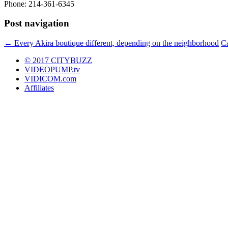
Phone: 214-361-6345
Post navigation
←
Every Akira boutique different, depending on the neighborhood
Ca
© 2017 CITYBUZZ
VIDEOPUMP.tv
VIDICOM.com
Affiliates